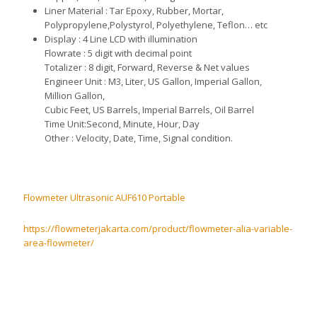
L
i
ne
r
Material : Tar Epoxy, Rubber, Mortar,
Polypropylene,
P
olystyr
o
l,
Polyethylene,
Teflon… etc
D
isplay : 4 Line LCD with illumination
F
lowrate
:
5 digit with decimal point
T
otalizer : 8 digit, Forward, Reverse & Net values
E
ng
i
neer
Unit : M3, Liter, US Gallon, Imperial Gallon,
M
il
lio
n
Gallon,
Cubic Feet, US Barrels,
I
mperial Barrels, Oil Barrel
Time Unit
:S
econd, Minute, Hour, Day
O
th
er : Velocity,
Date, Ti
me, Signal condition.
Flowmeter Ultrasonic AUF610 Portable
https://flowmeterjakarta.com/product/flowmeter-alia-variable-
area-flowmeter/