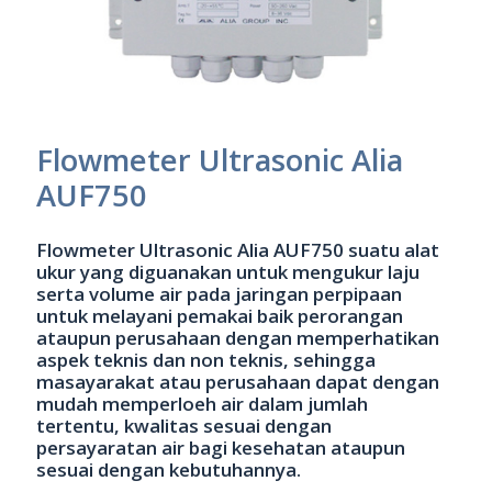
Flowmeter Ultrasonic Alia
AUF750
Flowmeter Ultrasonic Alia AUF750 suatu alat
ukur yang diguanakan untuk mengukur laju
serta volume air pada jaringan perpipaan
untuk melayani pemakai baik perorangan
ataupun perusahaan dengan memperhatikan
aspek teknis dan non teknis, sehingga
masayarakat atau perusahaan dapat dengan
mudah memperloeh air dalam jumlah
tertentu, kwalitas sesuai dengan
persayaratan air bagi kesehatan ataupun
sesuai dengan kebutuhannya.