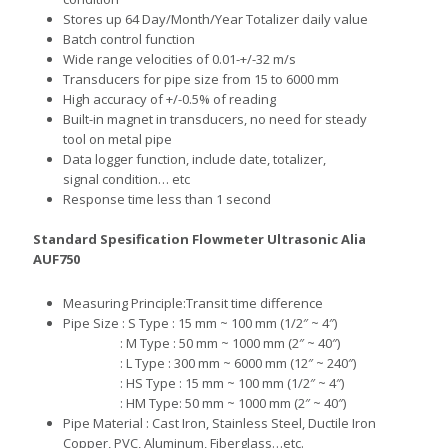
Stores up 64 Day/Month/Year Totalizer daily value
Batch control function
Wide range velocities of 0.01-+/-32 m/s
Transducers for pipe size from 15 to 6000 mm
High accuracy of +/-0.5% of reading
Built-in magnet in transducers, no need for steady
tool on metal pipe
Data logger function, include date, totalizer,
signal condition… etc
Response time less than 1 second
Standard Spesification
Flowmeter Ultrasonic Alia
AUF750
M
easuring Principle:Transit time difference
P
ipe Size :
S Type : 15 mm ~ 100 mm (1/2″ ~ 4″)
:
M Type : 50 mm ~ 1000 mm (2″ ~ 40″)
:
L Type : 300 mm ~ 6000 mm (12″ ~ 240″)
:
HS Type : 15 mm ~ 100 mm (1/2″ ~ 4″)
:
HM Type: 50 mm ~ 1000 mm (2″ ~ 40″)
Pipe Material
: Cast Iro
n, Stain
less Steel, Ductile Iron
Copper, PVC, Aluminum, Fiberglass…etc.