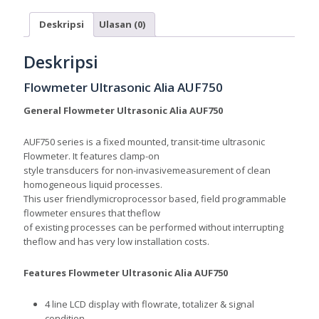
Deskripsi
Ulasan (0)
Deskripsi
Flowmeter Ultrasonic Alia AUF750
General Flowmeter Ultrasonic Alia AUF750
AUF750 series is a fixed mounted, transit-time ultrason
ic
Flowmeter. It features clamp-on
style transducers for non-invasivemeasurement of clean
homogeneous liquid processes.
This user friendlymicroprocessor based, field programmable
flowmeter ensures that theflow
of existing processes can be performed without interrupting
theflow and has very low installation costs.
Features
Flowmeter Ultrasonic Alia AUF750
4 line LCD display with flowrate, totalizer & signal
condition