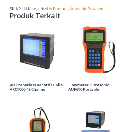
SKU:
2111
Kategori:
ALIA Product
,
Ultrasonic Flowmeter
Produk Terkait
Jual Paperless Recorder Alia
Flowmeter Ultrasonic
ARC1000 48 Channel
AUF610 Portable