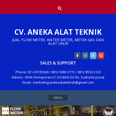
Skip
Search
to
content
CV. ANEKA ALAT TEKNIK
JUAL FLOW METER, WATER METER, METER GAS DAN
ALAT UKUR
SALES & SUPPORT
Phone: 021-29135569 / 0812 5893 3715 / 0812 8550 2123
Adress : MGK Kemayoran LT UG Blok D2 No. 5 Jakarta pusat
Email : marketing.anekaalatteknik@gmail.com
MENU