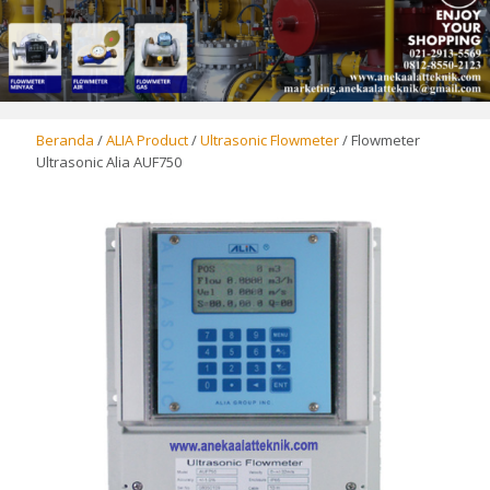
Beranda
/
ALIA Product
/
Ultrasonic Flowmeter
/ Flowmeter
Ultrasonic Alia AUF750