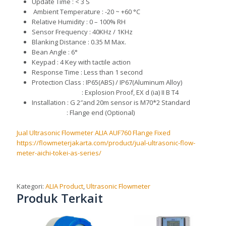
U
pdate Time : < 3 S
Ambient Temperature : -20 ~ +60 °C
R
elative Humidity : 0 – 100% RH
S
ensor Frequency :
40KHz / 1KHz
Bl
a
nk
ing
Distance : 0.35 M Ma
x.
B
ean Angle :
6°
K
eypad : 4 Key with tactile action
R
esponse Time : Less than 1 second
P
rote
c
tion Class : IP65(ABS) /
IP67(Aluminum
Alloy)
: E
xplosi
o
n Proof, EX d (ia) II B T4
I
n
stall
ation : G 2″and 20m sensor is M70*2 Standard
: F
lange end (Optional)
Jual Ultrasonic Flowmeter ALIA AUF760 Flange Fixed
https://flowmeterjakarta.com/product/jual-ultrasonic-flow-
meter-aichi-tokei-as-series/
Kategori:
ALIA Product
,
Ultrasonic Flowmeter
Produk Terkait