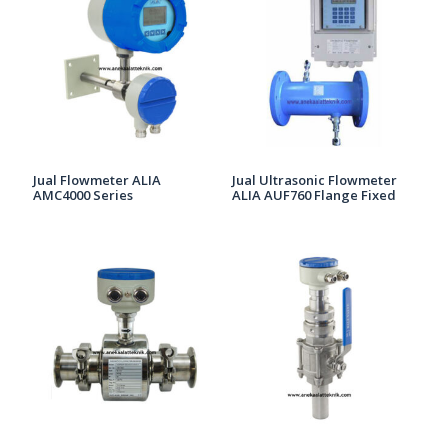
Jual Flowmeter ALIA
Jual Ultrasonic Flowmeter
AMC4000 Series
ALIA AUF760 Flange Fixed