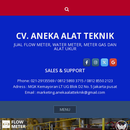
Skip
Search
to
content
CV. ANEKA ALAT TEKNIK
JUAL FLOW METER, WATER METER, METER GAS DAN
ALAT UKUR
SALES & SUPPORT
Phone: 021-29135569 / 0812 5893 3715 / 0812 8550 2123
Adress : MGK Kemayoran LT UG Blok D2 No. 5 Jakarta pusat
Email : marketing.anekaalatteknik@gmail.com
MENU