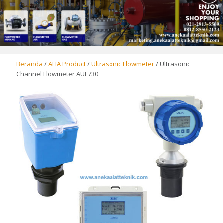
Beranda
/
ALIA Product
/
Ultrasonic Flowmeter
/ Ultrasonic
Channel Flowmeter AUL730