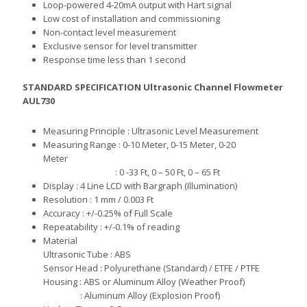
Loop-powered 4-20mA output with Hart signal
Low cost of installation and commissioning
Non-contact level measurement
Exclusive sensor for level transmitter
Response time less than 1 second
STANDARD SPECIFICATION
Ultrasonic Channel Flowmeter
AUL730
M
e
as
uring
Principle : Ultrasonic Level Measurement
M
e
as
uring Range :
0-10 Meter, 0-15 Meter, 0-20
Meter
:
0 -33 Ft, 0 – 50 Ft, 0 – 65 Ft
D
i
s
play : 4
Line LCD with Bargraph (Illumination)
R
esolution :
1 mm / 0.003 Ft
Accuracy :
+/-0.25% of Full Scale
R
e
peatabil
ity : +/-0.1% of reading
Material
Ultrasonic Tube
:
ABS
S
e
n
sor
Head : Polyurethane (Standard) / ETFE / PTFE
H
ou
si
ng : ABS
or Aluminum Alloy (Weather Proof)
: A
luminum Alloy (Explosion Proof)