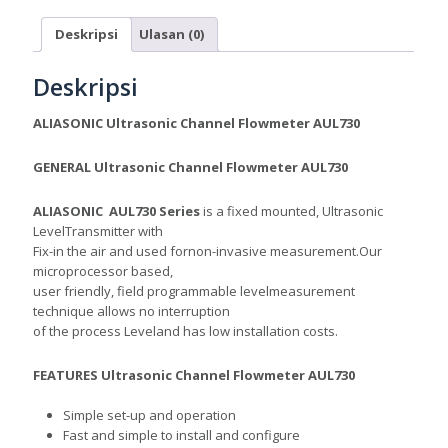
Deskripsi
Ulasan (0)
Deskripsi
ALIASONIC Ultrasonic Channel Flowmeter AUL730
GENERAL
Ultrasonic Channel Flowmeter AUL730
ALIASONIC AUL730 Series
is a fixed mounted,
Ultrasonic
Level
Transmitter with
Fix-in the air and used
fornon-invasive measurement.
Our
microprocessor based,
user friendly, field programmable level
measurement
technique allows no interruption
of the process Level
and has low installation costs.
FEATURES Ultrasonic Channel Flowmeter AUL730
Simple set-up and operation
Fast and simple to install and configure