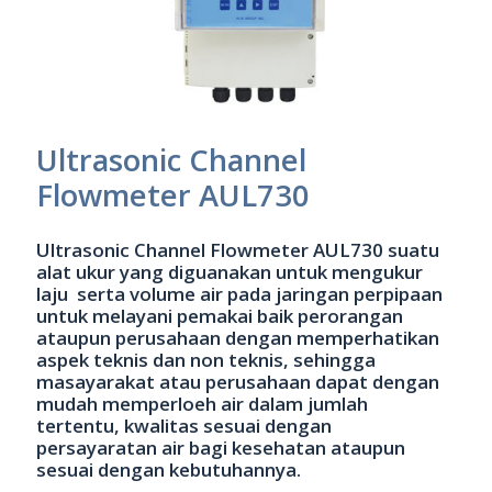
Ultrasonic Channel
Flowmeter AUL730
Ultrasonic Channel Flowmeter AUL730 suatu
alat ukur yang diguanakan untuk mengukur
laju serta volume air pada jaringan perpipaan
untuk melayani pemakai baik perorangan
ataupun perusahaan dengan memperhatikan
aspek teknis dan non teknis, sehingga
masayarakat atau perusahaan dapat dengan
mudah memperloeh air dalam jumlah
tertentu, kwalitas sesuai dengan
persayaratan air bagi kesehatan ataupun
sesuai dengan kebutuhannya.