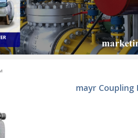
 M
mayr Coupling