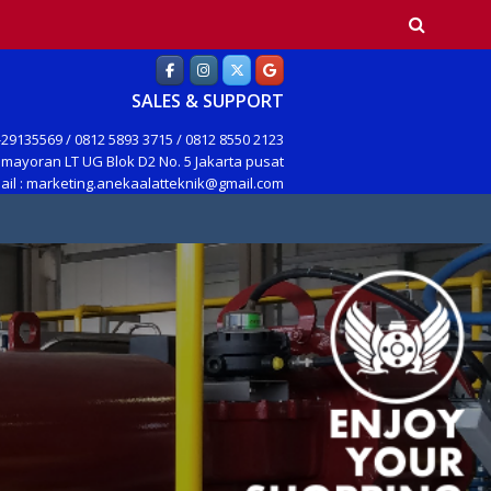
earch
SALES & SUPPORT
29135569 / 0812 5893 3715 / 0812 8550 2123
mayoran LT UG Blok D2 No. 5 Jakarta pusat
ail : marketing.anekaalatteknik@gmail.com