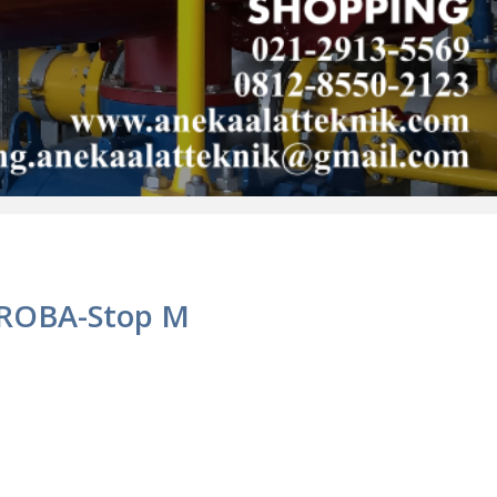
 ROBA-Stop M