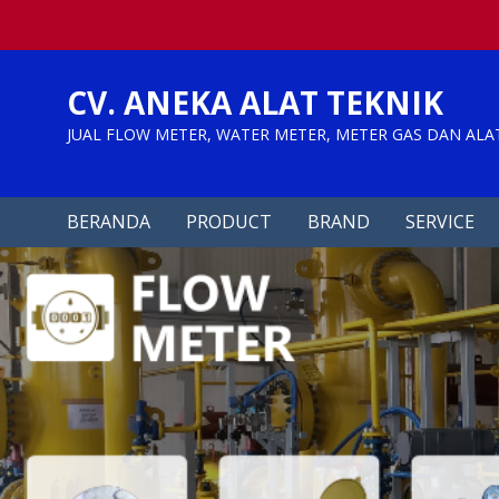
Skip
to
content
CV. ANEKA ALAT TEKNIK
JUAL FLOW METER, WATER METER, METER GAS DAN ALA
BERANDA
PRODUCT
BRAND
SERVICE