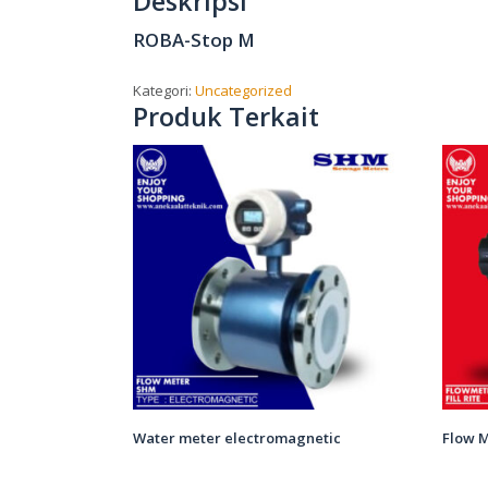
Deskripsi
ROBA-Stop M
Kategori:
Uncategorized
Produk Terkait
Water meter electromagnetic
Flow M