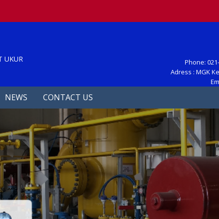
S
T UKUR
Phone: 021-
Adress : MGK Ke
Em
NEWS
CONTACT US