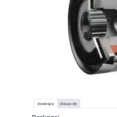
Deskripsi
Ulasan (0)