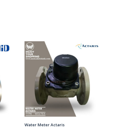
Water Meter Actaris