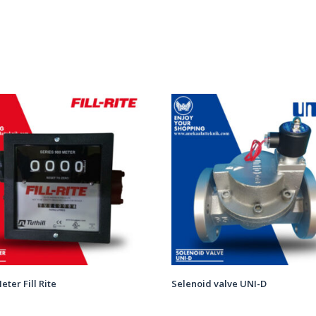
eter Fill Rite
Selenoid valve UNI-D