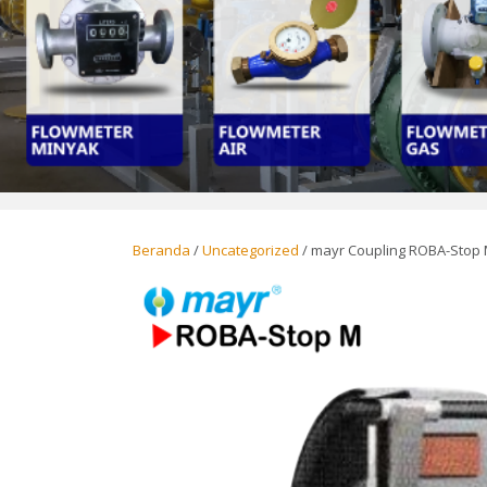
Beranda
/
Uncategorized
/ mayr Coupling ROBA-Stop