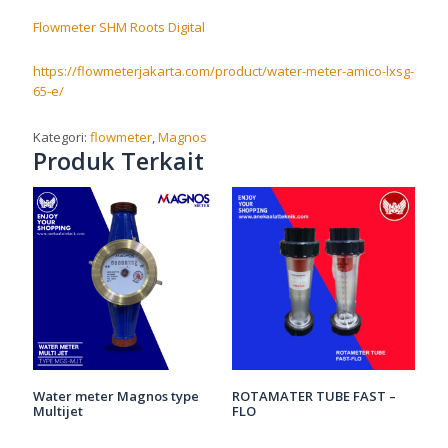
Flowmeter SHM Roots Digital
https://flowmeterjakarta.com/product/water-meter-amico-lxsg-
65-e/
Kategori:
flowmeter
,
Magnos
Produk Terkait
Water meter Magnos type
ROTAMATER TUBE FAST –
Multijet
FLO