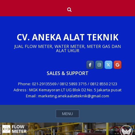
Skip
Search
to
content
CV. ANEKA ALAT TEKNIK
JUAL FLOW METER, WATER METER, METER GAS DAN
ALAT UKUR
SALES & SUPPORT
Phone: 021-29135569 / 0812 5893 3715 / 0812 8550 2123
Adress : MGK Kemayoran LT UG Blok D2 No. 5 Jakarta pusat
Email : marketing.anekaalatteknik@gmail.com
MENU