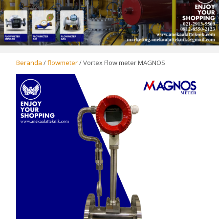
Beranda
/
flowmeter
/ Vortex Flow meter MAGNOS