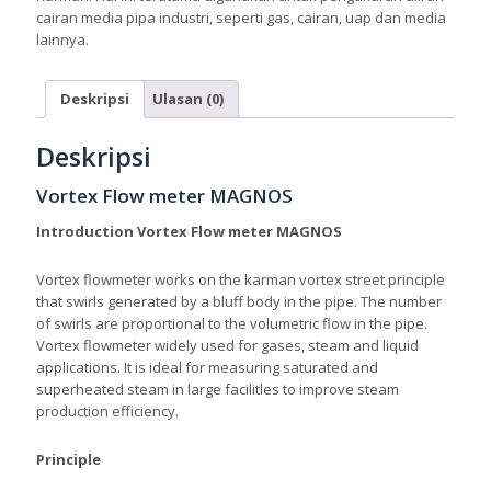
cairan media pipa industri, seperti gas, cairan, uap dan media
lainnya.
Deskripsi
Ulasan (0)
Deskripsi
Vortex Flow meter MAGNOS
Introduction Vortex Flow meter MAGNOS
Vortex flowmeter works on the karman vortex street principle
that swirls generated by a bluff body in the pipe. The number
of swirls are proportional to the volumetric flow in the pipe.
Vortex flowmeter widely used for gases, steam and liquid
applications. It is ideal for measuring saturated and
superheated steam in large facilitles to improve steam
production efficiency.
Principle