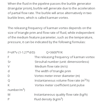
When the fluid in the pipeline passes the burble generator
(triangular prism), burble will generate due to the acceleration
of partial flow rate. The burble will arise alternatively in two
burble lines, which is called karman vortex.
The releasing frequency of karman vortex depends on the
size of triangle prim and flow rate of fluid, while independent
of the medium feature parameter, such as the temperature,
pressure, it can be indicated by the following formulas:
F=sR*v (1-1.27*d/D) Q=3600*F/K
F The releasing frequency of karman vortex
Sr Strouhal number (unit: dimensionless)
V Medium flow rate (m/s)
d The width of triangle prim
D Vortex meter inner diameter (m)
3/
Q Instantaneous volume flow rate (m
h)
K Vortex meter coefficlent (unit pulse
3
number/m
)
M Instantaneous quality flow rate (kg/h)
3
P Fluid density (kg/m
)