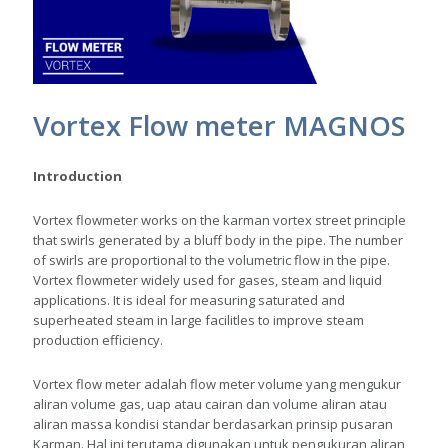
Vortex Flow meter MAGNOS
Introduction
Vortex flowmeter works on the karman vortex street principle
that swirls generated by a bluff body in the pipe. The number
of swirls are proportional to the volumetric flow in the pipe.
Vortex flowmeter widely used for gases, steam and liquid
applications. It is ideal for measuring saturated and
superheated steam in large facilitles to improve steam
production efficiency.
Vortex flow meter adalah flow meter volume yang mengukur
aliran volume gas, uap atau cairan dan volume aliran atau
aliran massa kondisi standar berdasarkan prinsip pusaran
Karman. Hal ini terutama digunakan untuk pengukuran aliran