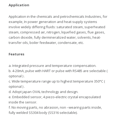
Application
Application in the chemicals and petrochemicals Industries, for
example, In power generation and heat-supply systems
involve widely differing fluids: saturated steam, superheated
steam, compressed air, nitrogen, liquefied gases, flue gases,
carbon dioxide, fully dermineralized water, solvents, heat-
transfer oils, boiler feedwater, condensate, etc.
Features
a. Integrated pressure and temperature compensation.
b. 4-20mA, pulse with HART or pulse with RS485 are selectable (
optional ) .
c. Wide temperature range up to highest temperature 350°C (
optional ) .
d. Adopt japan OVAL technology and design.
e. Embedded sensor, 4 piezo-electric crystal encapsulated
inside the sensor.
f. No moving parts, no abrasion, non –wearing parts inside,
fully welded SS304 body (SS316 selectable).