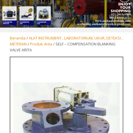
Beranda
/
ALAT INSTRUMENT , LABORATORIUM, UKUR, DETEKSI ,
METERAN
/
Produk Arita
/ SELF – COMPENSATION BLANKING
VALVE ARITA