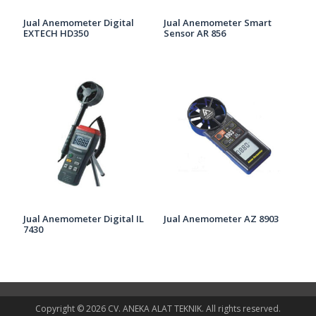
Jual Anemometer Digital
Jual Anemometer Smart
EXTECH HD350
Sensor AR 856
Jual Anemometer Digital IL
Jual Anemometer AZ 8903
7430
Copyright © 2026 CV. ANEKA ALAT TEKNIK. All rights reserved.