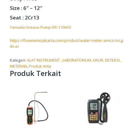
Size : 6″ – 12″
Seat : 2Cr13
Yamada Grease Pump DR-110A50
https://flowmeterjakarta.com/product/water-meter-amico-lxsg-
65-e/
Kategori:
ALAT INSTRUMENT , LABORATORIUM, UKUR, DETEKSI ,
METERAN
,
Produk Arita
Produk Terkait