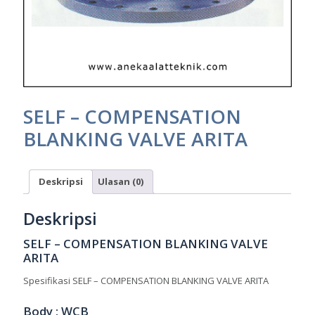
SELF – COMPENSATION
BLANKING VALVE ARITA
Deskripsi
Ulasan (0)
Deskripsi
SELF – COMPENSATION BLANKING VALVE
ARITA
Spesifikasi SELF – COMPENSATION BLANKING VALVE ARITA
Body : WCB