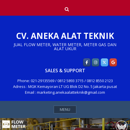
Skip
Search
to
content
CV. ANEKA ALAT TEKNIK
JUAL FLOW METER, WATER METER, METER GAS DAN
ALAT UKUR
SALES & SUPPORT
Phone: 021-29135569 / 0812 5893 3715 / 0812 8550 2123
Adress : MGK Kemayoran LT UG Blok D2 No. 5 Jakarta pusat
Email : marketing.anekaalatteknik@gmail.com
MENU