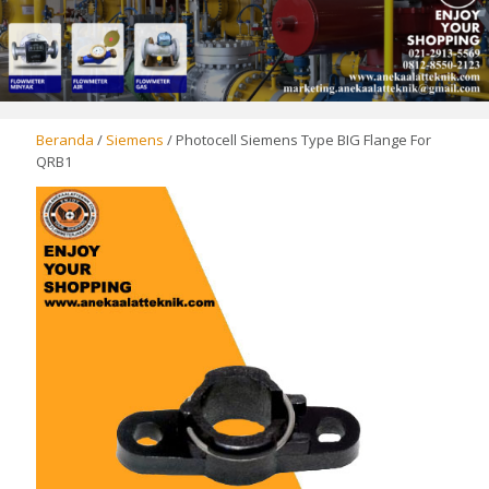
Beranda
/
Siemens
/ Photocell Siemens Type BIG Flange For
QRB1