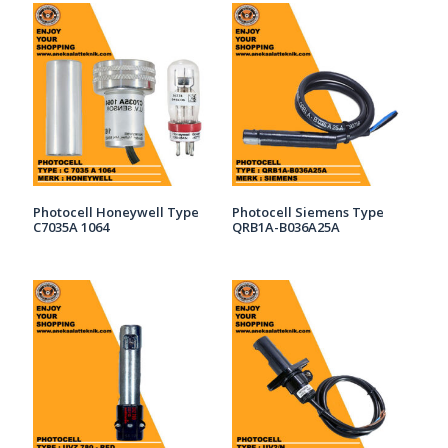
Photocell Honeywell Type
Photocell Siemens Type
C7035A 1064
QRB1A-B036A25A