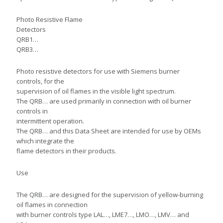
Photo Resistive Flame
Detectors
QRB1…
QRB3…
Photo resistive detectors for use with Siemens burner
controls, for the
supervision of oil flames in the visible light spectrum.
The QRB… are used primarily in connection with oil burner
controls in
intermittent operation.
The QRB… and this Data Sheet are intended for use by OEMs
which integrate the
flame detectors in their products.
Use
The QRB… are designed for the supervision of yellow-burning
oil flames in connection
with burner controls type LAL…, LME7…, LMO…, LMV… and