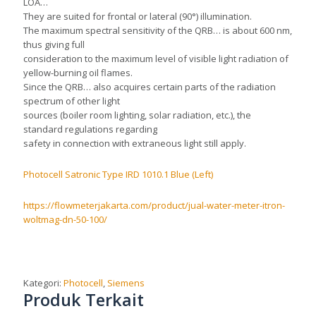
LOA…
They are suited for frontal or lateral (90°) illumination.
The maximum spectral sensitivity of the QRB… is about 600 nm,
thus giving full
consideration to the maximum level of visible light radiation of
yellow-burning oil flames.
Since the QRB… also acquires certain parts of the radiation
spectrum of other light
sources (boiler room lighting, solar radiation, etc.), the
standard regulations regarding
safety in connection with extraneous light still apply.
Photocell Satronic Type IRD 1010.1 Blue (Left)
https://flowmeterjakarta.com/product/jual-water-meter-itron-
woltmag-dn-50-100/
Kategori:
Photocell
,
Siemens
Produk Terkait