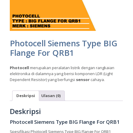
Photocell Siemens Type BIG
Flange For QRB1
Photocell
merupakan peralatan listrik dengan rangkaian
elektronika di dalamnya yang berisi komponen LDR (Light
Dependent Resistor) yang berfungsi
sensor
cahaya.
Deskripsi
Ulasan (0)
Deskripsi
Photocell Siemens Type BIG Flange For QRB1
Spesifikasi Photocell Siemens Type BIG Flange For QRB1