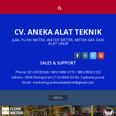
Skip
Search
to
content
CV. ANEKA ALAT TEKNIK
JUAL FLOW METER, WATER METER, METER GAS DAN
ALAT UKUR
SALES & SUPPORT
Phone: 021-29135569 / 0812 5893 3715 / 0812 8550 2123
Adress : MGK Kemayoran LT UG Blok D2 No. 5 Jakarta pusat
Email : marketing.anekaalatteknik@gmail.com
MENU