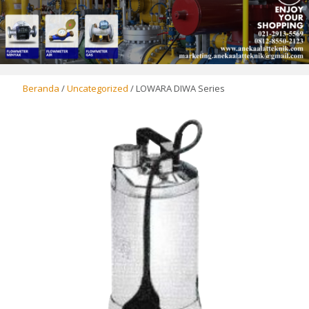
Beranda
/
Uncategorized
/ LOWARA DIWA Series