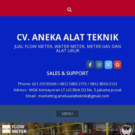
Skip
Search
to
content
CV. ANEKA ALAT TEKNIK
JUAL FLOW METER, WATER METER, METER GAS DAN
ALAT UKUR
SALES & SUPPORT
Phone: 021-29135569 / 0812 5893 3715 / 0812 8550 2123
Adress : MGK Kemayoran LT UG Blok D2 No. 5 Jakarta pusat
Email : marketing.anekaalatteknik@gmail.com
MENU