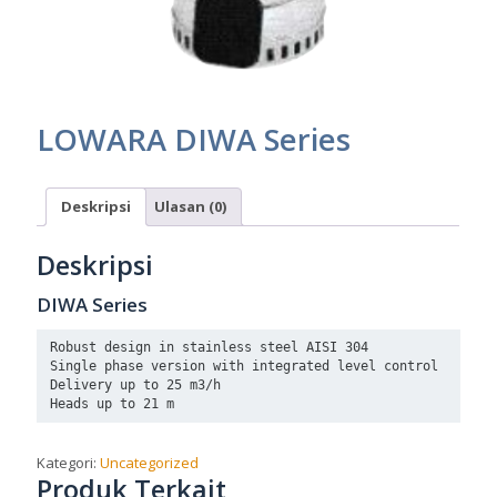
LOWARA DIWA Series
Deskripsi
Ulasan (0)
Deskripsi
DIWA Series
Robust design in stainless steel AISI 304

Single phase version with integrated level control

Delivery up to 25 m3/h

Heads up to 21 m
Kategori:
Uncategorized
Produk Terkait