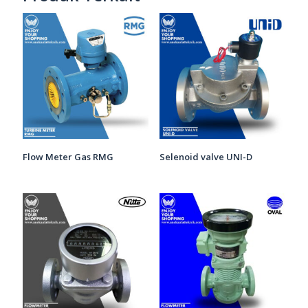
Flow Meter Gas RMG
Selenoid valve UNI-D