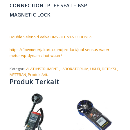
CONNECTION : PTFE SEAT – BSP
MAGNETIC LOCK
Double Selenoid Valve DMV-DLE 512/11 DUNGS
https://flowmeterjakarta.com/product/jual-sensus-water-
meter-wp-dynamic-hot-water/
Kategori:
ALAT INSTRUMENT , LABORATORIUM, UKUR, DETEKSI ,
METERAN
,
Produk Arita
Produk Terkait