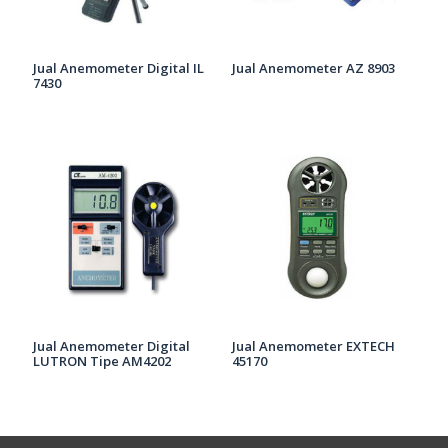
Jual Anemometer Digital IL
Jual Anemometer AZ 8903
7430
Jual Anemometer Digital
Jual Anemometer EXTECH
LUTRON Tipe AM4202
45170