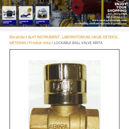
Beranda
/
ALAT INSTRUMENT , LABORATORIUM, UKUR, DETEKSI ,
METERAN
/
Produk Arita
/ LOCKABLE BALL VALVE ARITA