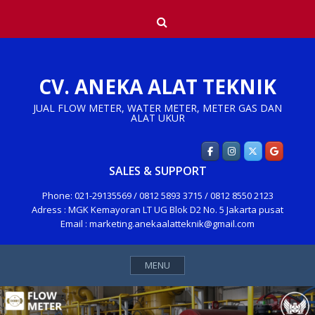
Skip
Search
to
content
CV. ANEKA ALAT TEKNIK
JUAL FLOW METER, WATER METER, METER GAS DAN
ALAT UKUR
SALES & SUPPORT
Phone: 021-29135569 / 0812 5893 3715 / 0812 8550 2123
Adress : MGK Kemayoran LT UG Blok D2 No. 5 Jakarta pusat
Email : marketing.anekaalatteknik@gmail.com
MENU