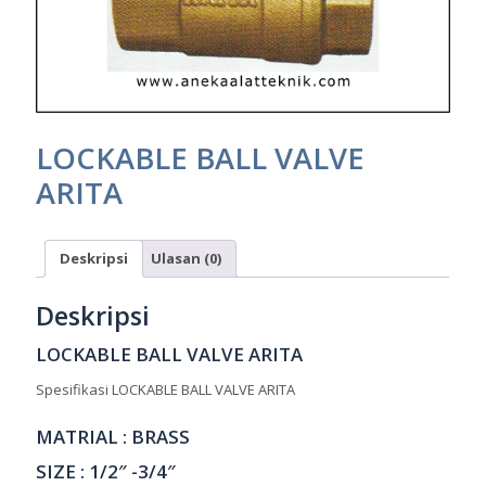
LOCKABLE BALL VALVE
ARITA
Deskripsi
Ulasan (0)
Deskripsi
LOCKABLE BALL VALVE ARITA
Spesifikasi LOCKABLE BALL VALVE ARITA
MATRIAL : BRASS
SIZE : 1/2″ -3/4″