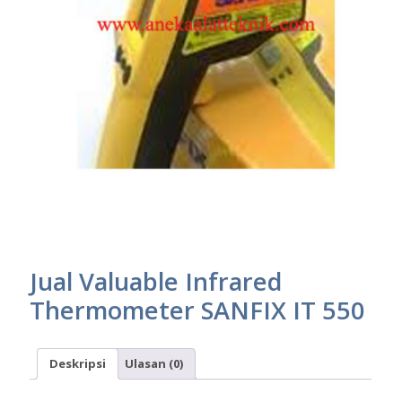
Jual Valuable Infrared
Thermometer SANFIX IT 550
Deskripsi
Ulasan (0)