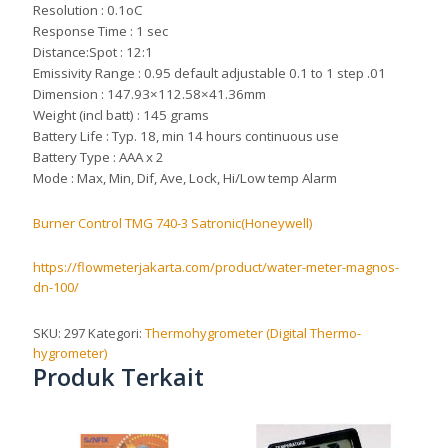
Resolution : 0.1oC
Response Time : 1 sec
Distance:Spot : 12:1
Emissivity Range : 0.95 default adjustable 0.1 to 1 step .01
Dimension : 147.93×112.58×41.36mm
Weight (incl batt) : 145 grams
Battery Life : Typ. 18, min 14 hours continuous use
Battery Type : AAA x 2
Mode : Max, Min, Dif, Ave, Lock, Hi/Low temp Alarm
Burner Control TMG 740-3 Satronic(Honeywell)
https://flowmeterjakarta.com/product/water-meter-magnos-
dn-100/
SKU:
297
Kategori:
Thermohygrometer (Digital Thermo-
hygrometer)
Produk Terkait