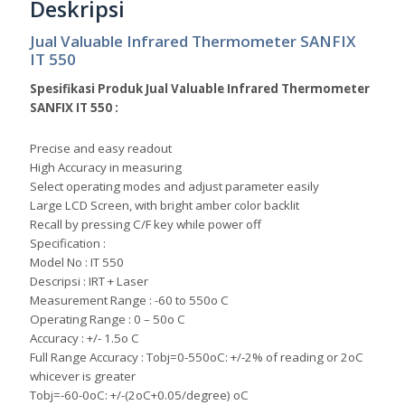
Deskripsi
Jual Valuable Infrared Thermometer SANFIX
IT 550
Spesifikasi Produk Jual Valuable Infrared Thermometer
SANFIX IT 550 :
Precise and easy readout
High Accuracy in measuring
Select operating modes and adjust parameter easily
Large LCD Screen, with bright amber color backlit
Recall by pressing C/F key while power off
Specification :
Model No : IT 550
Descripsi : IRT + Laser
Measurement Range : -60 to 550o C
Operating Range : 0 – 50o C
Accuracy : +/- 1.5o C
Full Range Accuracy : Tobj=0-550oC: +/-2% of reading or 2oC
whicever is greater
Tobj=-60-0oC: +/-(2oC+0.05/degree) oC