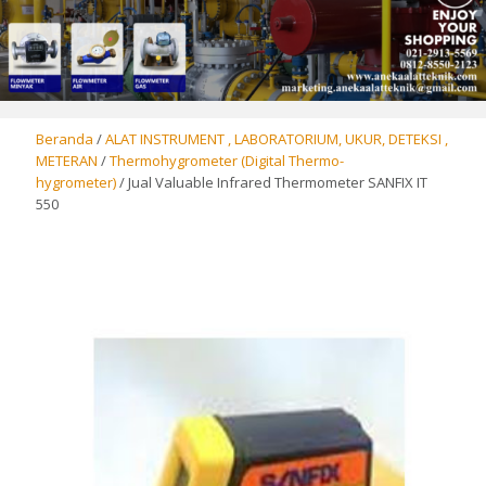
Beranda
/
ALAT INSTRUMENT , LABORATORIUM, UKUR, DETEKSI ,
METERAN
/
Thermohygrometer (Digital Thermo-
hygrometer)
/ Jual Valuable Infrared Thermometer SANFIX IT
550