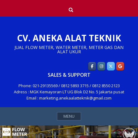
Skip
Search
to
content
CV. ANEKA ALAT TEKNIK
JUAL FLOW METER, WATER METER, METER GAS DAN
ALAT UKUR
SALES & SUPPORT
Phone: 021-29135569 / 0812 5893 3715 / 0812 8550 2123
Adress : MGK Kemayoran LT UG Blok D2 No. 5 Jakarta pusat
Email : marketing.anekaalatteknik@gmail.com
MENU