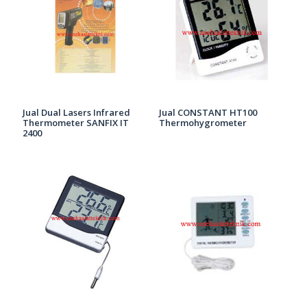
Jual Dual Lasers Infrared
Jual CONSTANT HT100
Thermometer SANFIX IT
Thermohygrometer
2400