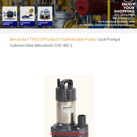
Beranda
/
TASCO Product
/
Submersible Pump
/ Jual Pompa
Submersible Mitsubishi SSP 405 S