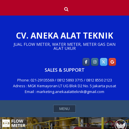
Skip
Search
to
content
CV. ANEKA ALAT TEKNIK
JUAL FLOW METER, WATER METER, METER GAS DAN
ALAT UKUR
SALES & SUPPORT
Phone: 021-29135569 / 0812 5893 3715 / 0812 8550 2123
Adress : MGK Kemayoran LT UG Blok D2 No. 5 Jakarta pusat
Email : marketing.anekaalatteknik@gmail.com
MENU