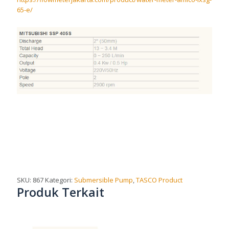
65-e/
SKU:
867
Kategori:
Submersible Pump
,
TASCO Product
Produk Terkait