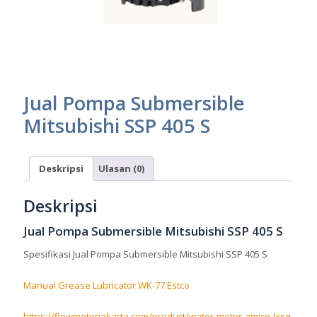
Jual Pompa Submersible
Mitsubishi SSP 405 S
Deskripsi
Ulasan (0)
Deskripsi
Jual Pompa Submersible Mitsubishi SSP 405 S
Spesifikasi Jual Pompa Submersible Mitsubishi SSP 405 S
Manual Grease Lubricator WK-77 Estco
https://flowmeterjakarta.com/product/water-meter-amico-lxsg-