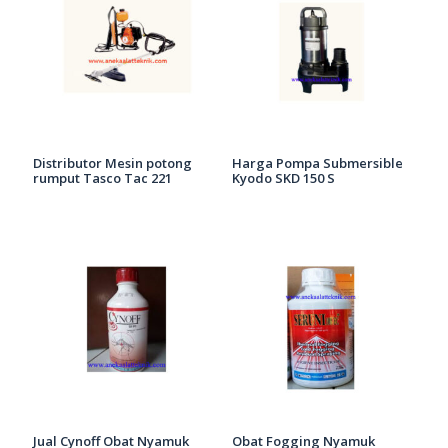
Distributor Mesin potong
Harga Pompa Submersible
rumput Tasco Tac 221
Kyodo SKD 150 S
Jual Cynoff Obat Nyamuk
Obat Fogging Nyamuk