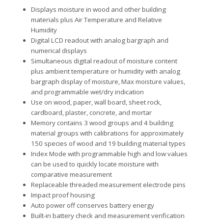
Displays moisture in wood and other building
materials plus Air Temperature and Relative
Humidity
Digital LCD readout with analog bargraph and
numerical displays
Simultaneous digital readout of moisture content
plus ambient temperature or humidity with analog
bargraph display of moisture, Max moisture values,
and programmable wet/dry indication
Use on wood, paper, wall board, sheet rock,
cardboard, plaster, concrete, and mortar
Memory contains 3 wood groups and 4 building
material groups with calibrations for approximately
150 species of wood and 19 building material types
Index Mode with programmable high and low values
can be used to quickly locate moisture with
comparative measurement
Replaceable threaded measurement electrode pins
Impact proof housing
Auto power off conserves battery energy
Built-in battery check and measurement verification