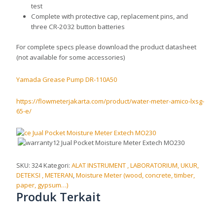
test
Complete with protective cap, replacement pins, and
three CR-2032 button batteries
For complete specs please download the product datasheet
(not available for some accessories)
Yamada Grease Pump DR-110A50
https://flowmeterjakarta.com/product/water-meter-amico-lxsg-
65-e/
SKU:
324
Kategori:
ALAT INSTRUMENT , LABORATORIUM, UKUR,
DETEKSI , METERAN
,
Moisture Meter (wood, concrete, timber,
paper, gypsum…)
Produk Terkait