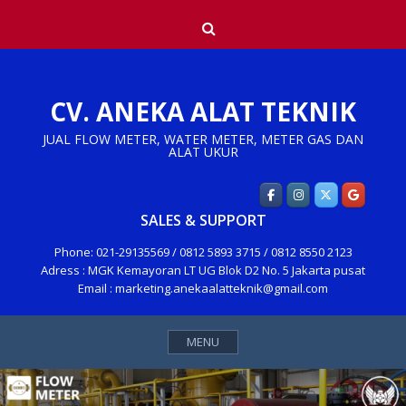
Skip
Search
to
content
CV. ANEKA ALAT TEKNIK
JUAL FLOW METER, WATER METER, METER GAS DAN
ALAT UKUR
SALES & SUPPORT
Phone: 021-29135569 / 0812 5893 3715 / 0812 8550 2123
Adress : MGK Kemayoran LT UG Blok D2 No. 5 Jakarta pusat
Email : marketing.anekaalatteknik@gmail.com
MENU