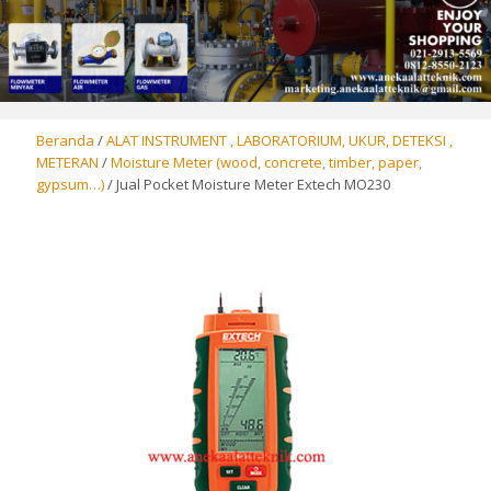
Beranda
/
ALAT INSTRUMENT , LABORATORIUM, UKUR, DETEKSI ,
METERAN
/
Moisture Meter (wood, concrete, timber, paper,
gypsum…)
/ Jual Pocket Moisture Meter Extech MO230