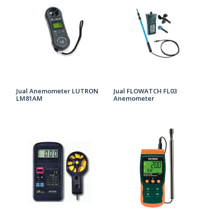
Jual Anemometer LUTRON
Jual FLOWATCH FL03
LM81AM
Anemometer