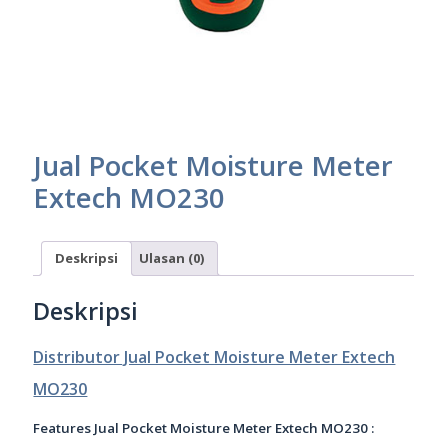
Jual Pocket Moisture Meter
Extech MO230
Deskripsi
Ulasan (0)
Deskripsi
Distributor Jual Pocket Moisture Meter Extech
MO230
Features Jual Pocket Moisture Meter Extech MO230 :