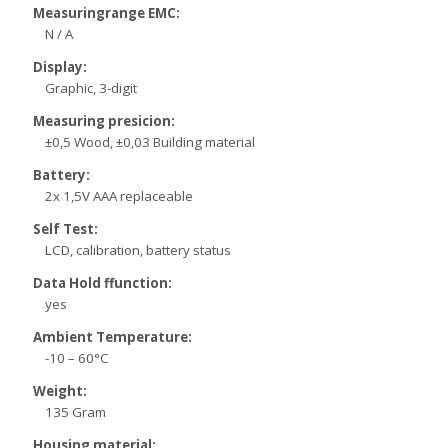
Measuringrange EMC:
N / A
Display:
Graphic, 3-digit
Measuring presicion:
±0,5 Wood, ±0,03 Building material
Battery:
2x 1,5V AAA replaceable
Self Test:
LCD, calibration, battery status
Data Hold ffunction:
yes
Ambient Temperature:
-10 – 60°C
Weight:
135 Gram
Housing material: