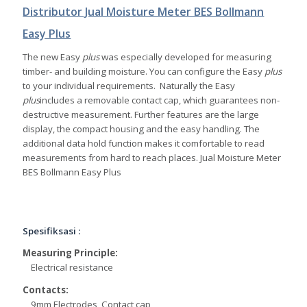
Distributor Jual Moisture Meter BES Bollmann
Easy Plus
The new Easy
plus
was especially developed for measuring
timber- and building moisture. You can configure the Easy
plus
to your individual requirements. Naturally the Easy
plus
includes a removable contact cap, which guarantees non-
destructive measurement. Further features are the large
display, the compact housing and the easy handling. The
additional data hold function makes it comfortable to read
measurements from hard to reach places. Jual Moisture Meter
BES Bollmann Easy Plus
Spesifiksasi :
Measuring Principle:
Electrical resistance
Contacts:
9mm Electrodes, Contact cap