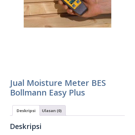
Jual Moisture Meter BES
Bollmann Easy Plus
Deskripsi
Ulasan (0)
Deskripsi