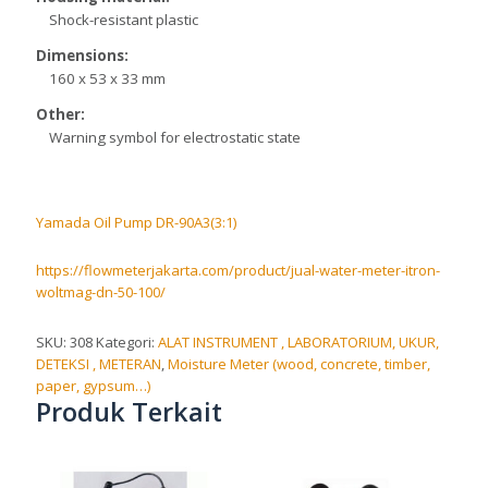
Shock-resistant plastic
Dimensions:
160 x 53 x 33 mm
Other:
Warning symbol for electrostatic state
Yamada Oil Pump DR-90A3(3:1)
https://flowmeterjakarta.com/product/jual-water-meter-itron-
woltmag-dn-50-100/
SKU:
308
Kategori:
ALAT INSTRUMENT , LABORATORIUM, UKUR,
DETEKSI , METERAN
,
Moisture Meter (wood, concrete, timber,
paper, gypsum…)
Produk Terkait