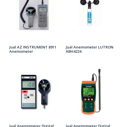
Jual AZ INSTRUMENT 8911
Jual Anemometer LUTRON
Anemometer
ABH4224
Jual Anemometer Digital
Jual Anemometer Digital