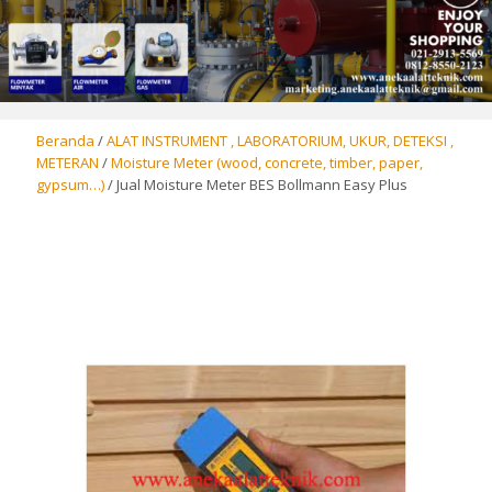
Beranda
/
ALAT INSTRUMENT , LABORATORIUM, UKUR, DETEKSI ,
METERAN
/
Moisture Meter (wood, concrete, timber, paper,
gypsum…)
/ Jual Moisture Meter BES Bollmann Easy Plus