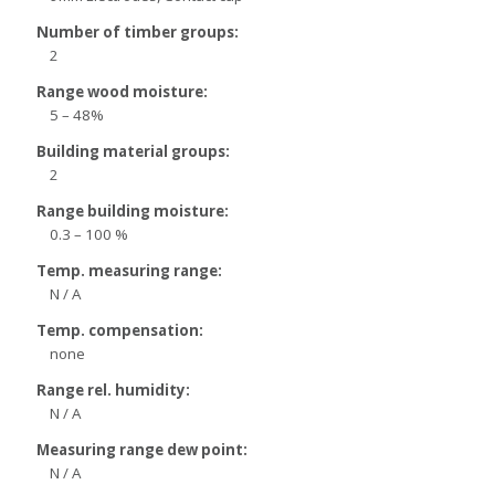
Number of timber groups:
2
Range wood moisture:
5 – 48%
Building material groups:
2
Range building moisture:
0.3 – 100 %
Temp. measuring range:
N / A
Temp. compensation:
none
Range rel. humidity:
N / A
Measuring range dew point:
N / A