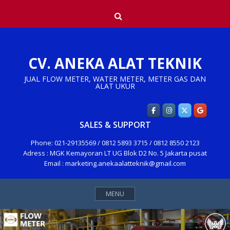
Skip
Search
to
content
CV. ANEKA ALAT TEKNIK
JUAL FLOW METER, WATER METER, METER GAS DAN
ALAT UKUR
SALES & SUPPORT
Phone: 021-29135569 / 0812 5893 3715 / 0812 8550 2123
Adress : MGK Kemayoran LT UG Blok D2 No. 5 Jakarta pusat
Email : marketing.anekaalatteknik@gmail.com
MENU