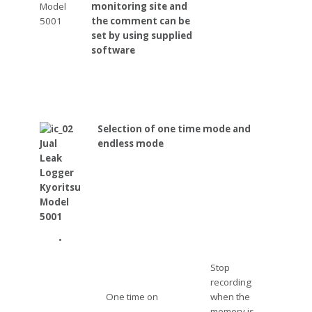
monitoring site and
the comment can be
set by using supplied
software
Selection of one time mode and
endless mode
•
Stop
recording
One time on
when the
memory is