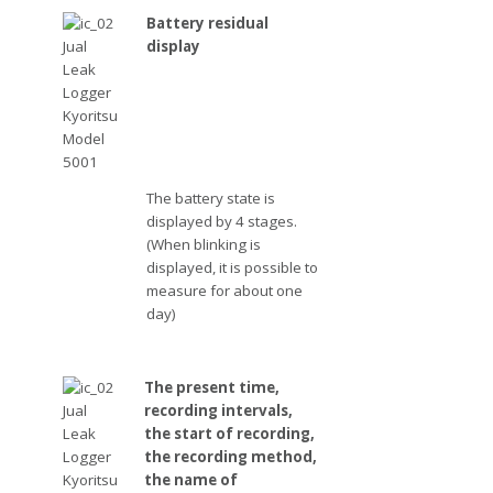
Battery residual
display
The battery state is
displayed by 4 stages.
(When blinking is
displayed, it is possible to
measure for about one
day)
The present time,
recording intervals,
the start of recording,
the recording method,
the name of