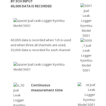
BY 3CH INPUT
60,000 DATA IS RECORDED
60,000 data is recorded when 1ch is used
and when three all channels are used,
20,000 data is recorded for each channel
Continuous
measurement time