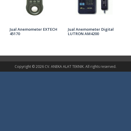
Jual Anemometer EXTECH
Jual Anemometer Digital
45170
LUTRON AM4200
Copyright © 2026 CV. ANEKA ALAT TEKNIK. All rights reserved.