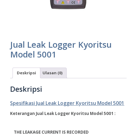
Jual Leak Logger Kyoritsu
Model 5001
Deskripsi
Ulasan (0)
Deskripsi
Spesifikasi Jual Leak Logger Kyoritsu Model 5001
Keterangan Jual Leak Logger Kyoritsu Model 5001 :
THE LEAKAGE CURRENT IS RECORDED