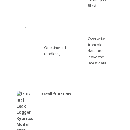
filled.
•
Overwrite
from old
One time off
data and
(endless)
leave the
latest data.
Recall function