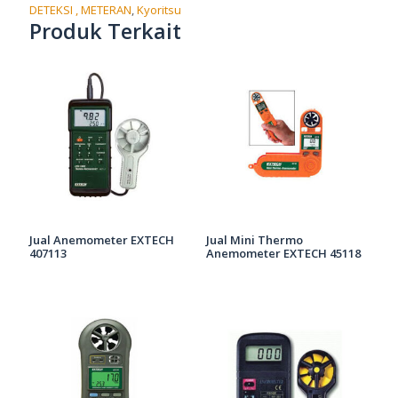
DETEKSI , METERAN
,
Kyoritsu
Produk Terkait
Jual Anemometer EXTECH
Jual Mini Thermo
407113
Anemometer EXTECH 45118