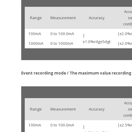
Accu
Range
Measurement
Accuracy
s
comb
100mA
0 to 100.0mA
|±2.0%
|
±1.0%rdg±5dgt
1000mA
0 to 1000mA
|±2.0%
Event recording mode / The maximum value recordin
Accu
Range
Measurement
Accuracy
s
comb
100mA
0 to 100.0mA
|±2.5%
|