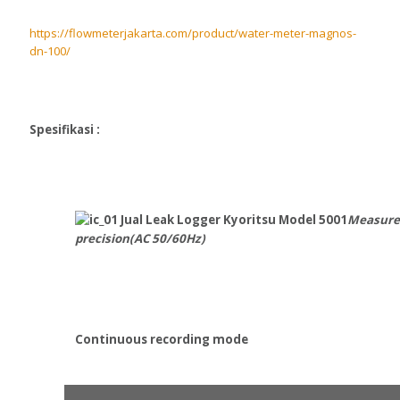
https://flowmeterjakarta.com/product/water-meter-magnos-
dn-100/
Spesifikasi :
Measure
precision(AC 50/60Hz)
Continuous recording mode