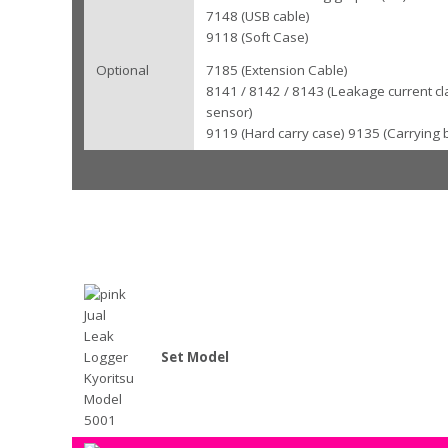
7148 (USB cable)
9118 (Soft Case)
Optional
7185 (Extension Cable)
8141 / 8142 / 8143 (Leakage current c
sensor)
9119 (Hard carry case) 9135 (Carrying 
Set Model