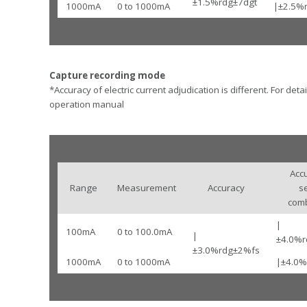
±1.5%rdg±7dgt
1000mA
0 to 1000mA
|±2.5%
Capture recording mode
*Accuracy of electric current adjudication is different. For detai
operation manual
Acc
Range
Measurement
Accuracy
s
comb
|
100mA
0 to 100.0mA
|
±4.0%r
±3.0%rdg±2%fs
1000mA
0 to 1000mA
|±4.0