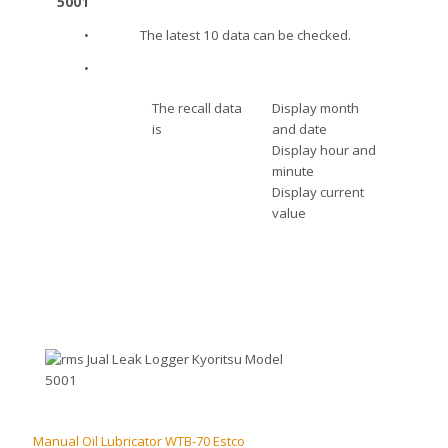
•
The latest 10 data can be checked.
•
The recall data
Display month
is
and date
Display hour and
minute
Display current
value
Manual Oil Lubricator WTB-70 Estco