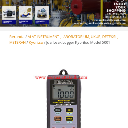
Beranda
/
ALAT INSTRUMENT , LABORATORIUM, UKUR, DETEKSI ,
METERAN
/
Kyoritsu
/ Jual Leak Logger Kyoritsu Model 5001