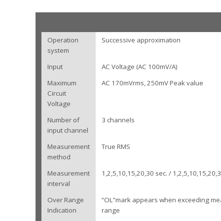
Operation
Successive approximation
system
Input
AC Voltage (AC 100mV/A)
Maximum
AC 170mVrms, 250mV Peak value
Circuit
Voltage
Number of
3 channels
input channel
Measurement
True RMS
method
Measurement
1,2,5,10,15,20,30 sec. / 1,2,5,10,15,20,
interval
Over Range
“OL”mark appears when exceeding me
Indication
range