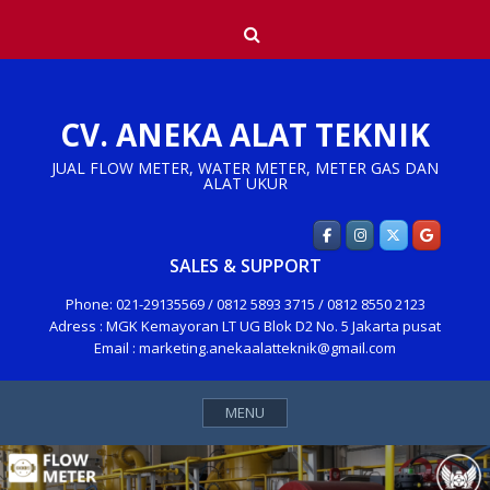
Skip
Search
to
content
CV. ANEKA ALAT TEKNIK
JUAL FLOW METER, WATER METER, METER GAS DAN
ALAT UKUR
SALES & SUPPORT
Phone: 021-29135569 / 0812 5893 3715 / 0812 8550 2123
Adress : MGK Kemayoran LT UG Blok D2 No. 5 Jakarta pusat
Email : marketing.anekaalatteknik@gmail.com
MENU