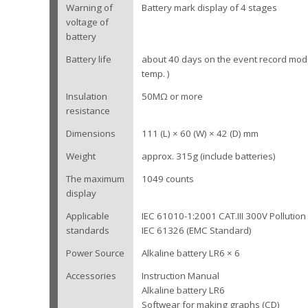
Warning of
Battery mark display of 4 stages
voltage of
battery
Battery life
about 40 days on the event record mod
temp. )
Insulation
50MΩ or more
resistance
Dimensions
111 (L) × 60 (W) × 42 (D) mm
Weight
approx. 315g (include batteries)
The maximum
1049 counts
display
Applicable
IEC 61010-1:2001 CAT.III 300V Pollutio
standards
IEC 61326 (EMC Standard)
Power Source
Alkaline battery LR6 × 6
Accessories
Instruction Manual
Alkaline battery LR6
Softwear for making graphs (CD)