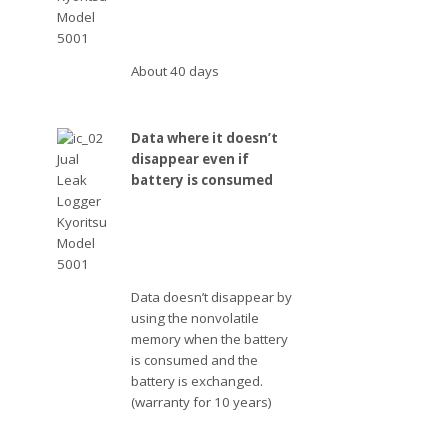
About 40 days
Data where it doesn’t
disappear even if
battery is consumed
Data doesn’t disappear by
using the nonvolatile
memory when the battery
is consumed and the
battery is exchanged.
(warranty for 10 years)