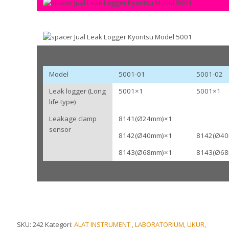
Model
5001-01
5001-02
Leak logger (Long
5001×1
5001×1
life type)
Leakage clamp
8141(Ø24mm)×1
sensor
8142(Ø40mm)×1
8142(Ø4
8143(Ø68mm)×1
8143(Ø6
SKU:
242
Kategori:
ALAT INSTRUMENT , LABORATORIUM, UKUR,