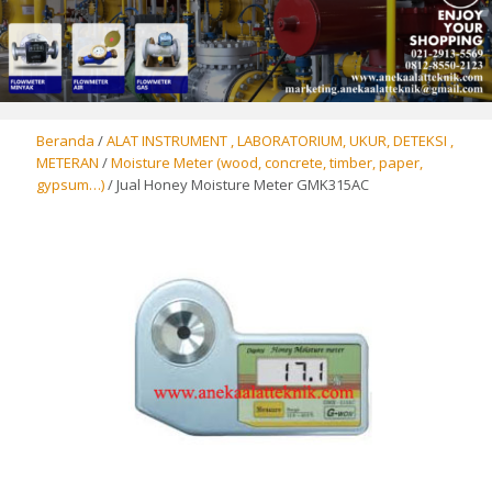
Beranda
/
ALAT INSTRUMENT , LABORATORIUM, UKUR, DETEKSI ,
METERAN
/
Moisture Meter (wood, concrete, timber, paper,
gypsum…)
/ Jual Honey Moisture Meter GMK315AC