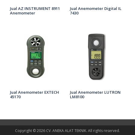
Jual AZ INSTRUMENT 8911
Jual Anemometer Digital IL
Anemometer
7430
Jual Anemometer EXTECH
Jual Anemometer LUTRON
45170
LM8100
Copyright © 2026 CV. ANEKA ALAT TEKNIK. All rights reserved.