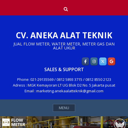
Skip
Search
to
content
CV. ANEKA ALAT TEKNIK
JUAL FLOW METER, WATER METER, METER GAS DAN
ALAT UKUR
SALES & SUPPORT
Phone: 021-29135569 / 0812 5893 3715 / 0812 8550 2123
Adress : MGK Kemayoran LT UG Blok D2 No. 5 Jakarta pusat
Email : marketing.anekaalatteknik@gmail.com
MENU