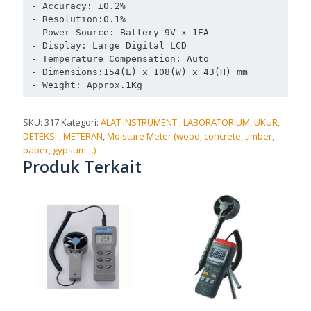
- Accuracy: ±0.2% 

- Resolution:0.1% 

- Power Source: Battery 9V x 1EA 

- Display: Large Digital LCD 

- Temperature Compensation: Auto

- Dimensions:154(L) x 108(W) x 43(H) mm 

SKU:
317
Kategori:
ALAT INSTRUMENT , LABORATORIUM, UKUR,
DETEKSI , METERAN
,
Moisture Meter (wood, concrete, timber,
paper, gypsum…)
Produk Terkait