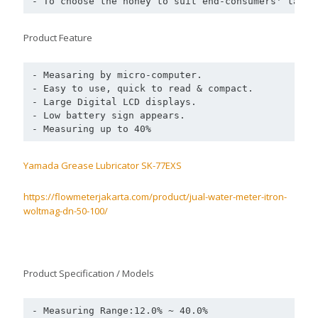
- To choose the honey to suit end-consumers' taste
Product Feature
- Measaring by micro-computer.

- Easy to use, quick to read & compact.

- Large Digital LCD displays.

- Low battery sign appears.

- Measuring up to 40%
Yamada Grease Lubricator SK-77EXS
https://flowmeterjakarta.com/product/jual-water-meter-itron-
woltmag-dn-50-100/
Product Specification / Models
- Measuring Range:12.0% ~ 40.0% 
