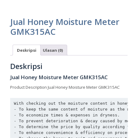
Jual Honey Moisture Meter
GMK315AC
Deskripsi
Ulasan (0)
Deskripsi
Jual Honey Moisture Meter GMK315AC
Product Description Jual Honey Moisture Meter GMK315AC
With checking out the moisture content in honey acc
- To keep the same content of moisture as the mark
- To economize times & expenses in dryness. 

- To prevent deterioration & decay caused by moist
- To determine the price by quality according to t
- To enhance convenience & efficiency on processing