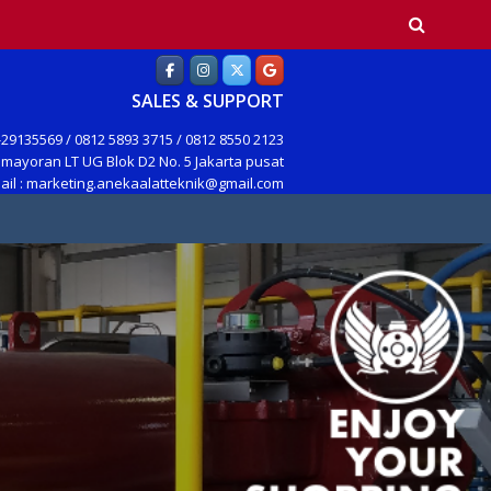
earch
SALES & SUPPORT
29135569 / 0812 5893 3715 / 0812 8550 2123
mayoran LT UG Blok D2 No. 5 Jakarta pusat
ail : marketing.anekaalatteknik@gmail.com