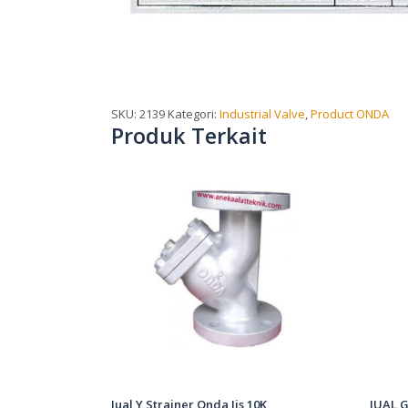
SKU:
2139
Kategori:
Industrial Valve
,
Product ONDA
Produk Terkait
Jual Y Strainer Onda Jis 10K
JUAL G