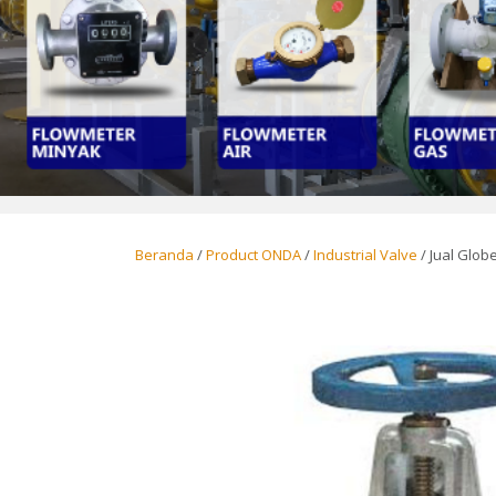
Beranda
/
Product ONDA
/
Industrial Valve
/ Jual Globe