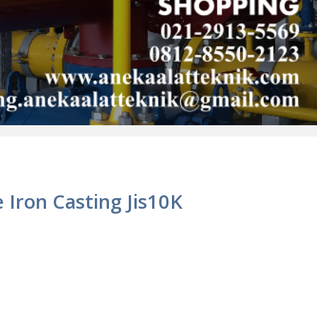
e Iron Casting Jis10K