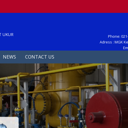
S
T UKUR
Phone: 021-
Adress : MGK Ke
Em
NEWS
CONTACT US