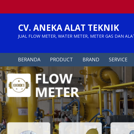
Skip
to
content
CV. ANEKA ALAT TEKNIK
JUAL FLOW METER, WATER METER, METER GAS DAN ALA
BERANDA
PRODUCT
BRAND
SERVICE