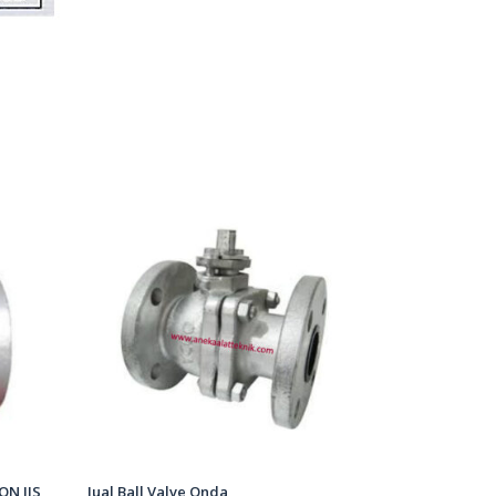
ON JIS
Jual Ball Valve Onda