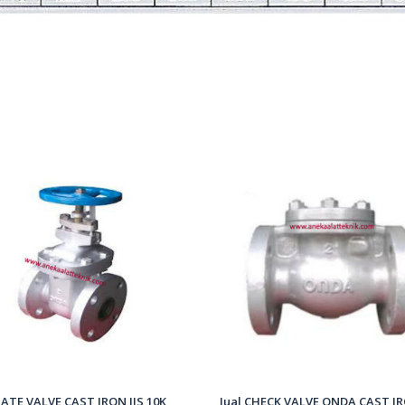
ATE VALVE CAST IRON JIS 10K
Jual CHECK VALVE ONDA CAST IR