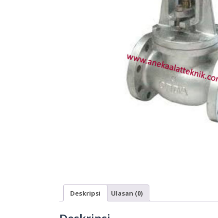
Deskripsi
Ulasan (0)