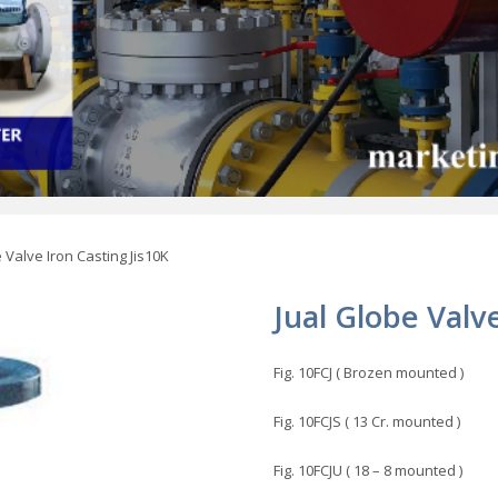
 Valve Iron Casting Jis10K
Jual Globe Valv
Fig. 10FCJ ( Brozen mounted )
Fig. 10FCJS ( 13 Cr. mounted )
Fig. 10FCJU ( 18 – 8 mounted )