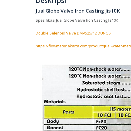
Deskripsi
Jual Globe Valve Iron Casting Jis10K
Spesifikasi Jual Globe Valve Iron Casting Jis10K
Double Selenoid Valve DMV525/12 DUNGS
https://flowmeterjakarta.com/product/jual-water-met