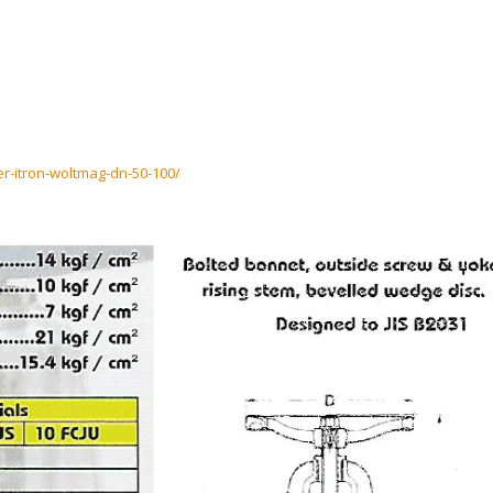
er-itron-woltmag-dn-50-100/