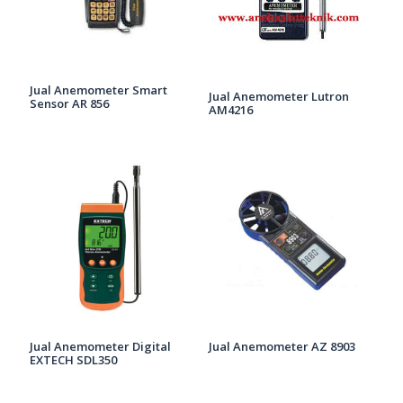
Jual Anemometer Smart
Jual Anemometer Lutron
Sensor AR 856
AM4216
Jual Anemometer Digital
Jual Anemometer AZ 8903
EXTECH SDL350