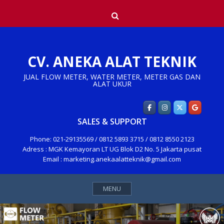
Skip
Search
to
content
CV. ANEKA ALAT TEKNIK
JUAL FLOW METER, WATER METER, METER GAS DAN
ALAT UKUR
SALES & SUPPORT
Phone: 021-29135569 / 0812 5893 3715 / 0812 8550 2123
Adress : MGK Kemayoran LT UG Blok D2 No. 5 Jakarta pusat
Email : marketing.anekaalatteknik@gmail.com
MENU