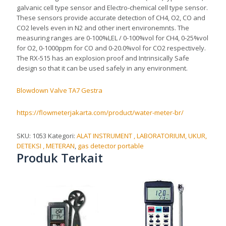
galvanic cell type sensor and Electro-chemical cell type sensor.
These sensors provide accurate detection of CH4, O2, CO and
CO2 levels even in N2 and other inert environemnts. The
measuring ranges are 0-100%LEL / 0-100%vol for CH4, 0-25%vol
for O2, 0-1000ppm for CO and 0-20.0%vol for CO2 respectively.
The RX-515 has an explosion proof and Intrinsically Safe
design so that it can be used safely in any environment.
Blowdown Valve TA7 Gestra
https://flowmeterjakarta.com/product/water-meter-br/
SKU:
1053
Kategori:
ALAT INSTRUMENT , LABORATORIUM, UKUR,
DETEKSI , METERAN
,
gas detector portable
Produk Terkait