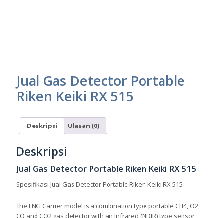
Jual Gas Detector Portable
Riken Keiki RX 515
Deskripsi
Ulasan (0)
Deskripsi
Jual Gas Detector Portable Riken Keiki RX 515
Spesifikasi Jual Gas Detector Portable Riken Keiki RX 515
The LNG Carrier model is a combination type portable CH4, O2,
CO and CO2 gas detector with an Infrared (NDIR) type sensor,