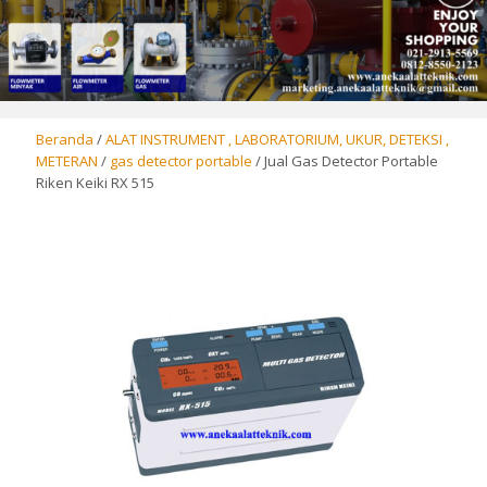
Beranda
/
ALAT INSTRUMENT , LABORATORIUM, UKUR, DETEKSI ,
METERAN
/
gas detector portable
/ Jual Gas Detector Portable
Riken Keiki RX 515