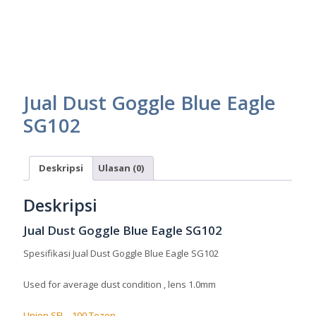
Jual Dust Goggle Blue Eagle
SG102
Deskripsi
Ulasan (0)
Deskripsi
Jual Dust Goggle Blue Eagle SG102
Spesifikasi Jual Dust Goggle Blue Eagle SG102
Used for average dust condition , lens 1.0mm
Union SFI – 100 Tozen