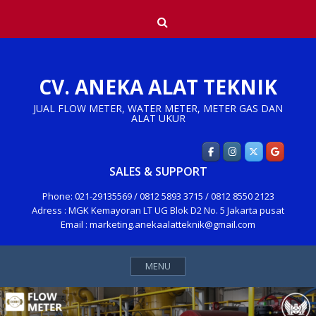
Skip
Search
to
content
CV. ANEKA ALAT TEKNIK
JUAL FLOW METER, WATER METER, METER GAS DAN
ALAT UKUR
SALES & SUPPORT
Phone: 021-29135569 / 0812 5893 3715 / 0812 8550 2123
Adress : MGK Kemayoran LT UG Blok D2 No. 5 Jakarta pusat
Email : marketing.anekaalatteknik@gmail.com
MENU