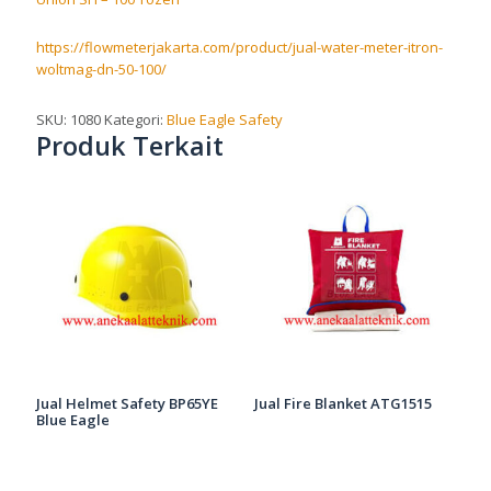
https://flowmeterjakarta.com/product/jual-water-meter-itron-
woltmag-dn-50-100/
SKU:
1080
Kategori:
Blue Eagle Safety
Produk Terkait
Jual Helmet Safety BP65YE
Jual Fire Blanket ATG1515
Blue Eagle