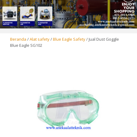
Beranda
/
Alat safety
/
Blue Eagle Safety
/ Jual Dust Goggle
Blue Eagle SG102