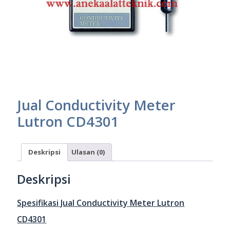
Jual Conductivity Meter
Lutron CD4301
Deskripsi
Ulasan (0)
Deskripsi
Spesifikasi Jual Conductivity Meter Lutron
CD4301