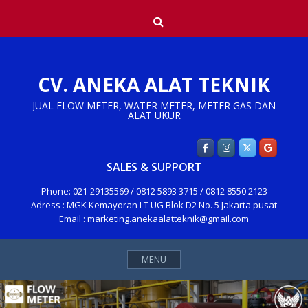
Skip
Search
to
content
CV. ANEKA ALAT TEKNIK
JUAL FLOW METER, WATER METER, METER GAS DAN
ALAT UKUR
SALES & SUPPORT
Phone: 021-29135569 / 0812 5893 3715 / 0812 8550 2123
Adress : MGK Kemayoran LT UG Blok D2 No. 5 Jakarta pusat
Email : marketing.anekaalatteknik@gmail.com
MENU