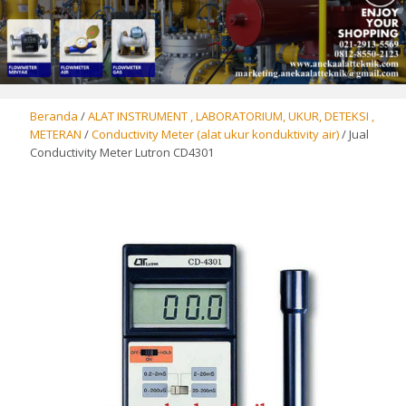
Beranda
/
ALAT INSTRUMENT , LABORATORIUM, UKUR, DETEKSI ,
METERAN
/
Conductivity Meter (alat ukur konduktivity air)
/ Jual
Conductivity Meter Lutron CD4301