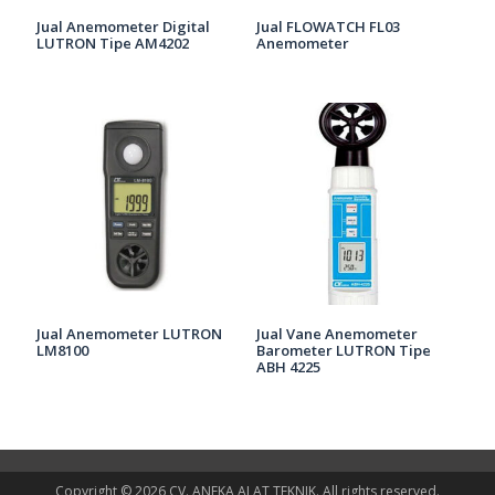
Jual Anemometer Digital
Jual FLOWATCH FL03
LUTRON Tipe AM4202
Anemometer
Jual Anemometer LUTRON
Jual Vane Anemometer
LM8100
Barometer LUTRON Tipe
ABH 4225
Copyright © 2026 CV. ANEKA ALAT TEKNIK. All rights reserved.