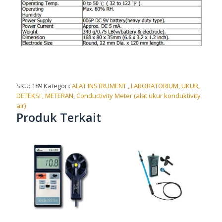
SKU:
189
Kategori:
ALAT INSTRUMENT , LABORATORIUM, UKUR,
DETEKSI , METERAN
,
Conductivity Meter (alat ukur konduktivity
air)
Produk Terkait