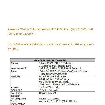
Yamada Waste Oil Drainer SKR110A50PAL-SL(SKR110M50SAL
For Silicon Grease)
https://flowmeterjakarta.com/product/water-meter-magnos-
dn-100/