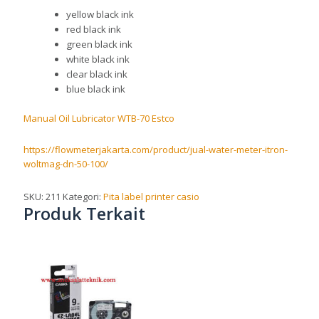
yellow black ink
red black ink
green black ink
white black ink
clear black ink
blue black ink
Manual Oil Lubricator WTB-70 Estco
https://flowmeterjakarta.com/product/jual-water-meter-itron-
woltmag-dn-50-100/
SKU:
211
Kategori:
Pita label printer casio
Produk Terkait