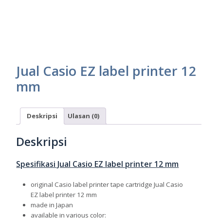
Jual Casio EZ label printer 12
mm
Deskripsi
Ulasan (0)
Deskripsi
Spesifikasi Jual Casio EZ label printer 12 mm
original Casio label printer tape cartridge Jual Casio
EZ label printer 12 mm
made in Japan
available in various color: