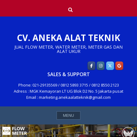
Skip
Search
to
content
CV. ANEKA ALAT TEKNIK
JUAL FLOW METER, WATER METER, METER GAS DAN
ALAT UKUR
SALES & SUPPORT
Phone: 021-29135569 / 0812 5893 3715 / 0812 8550 2123
Adress : MGK Kemayoran LT UG Blok D2 No. 5 Jakarta pusat
Email : marketing.anekaalatteknik@gmail.com
MENU