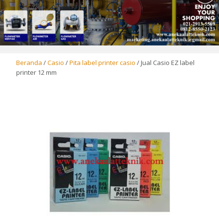
Beranda
/
Casio
/
Pita label printer casio
/ Jual Casio EZ label
printer 12 mm