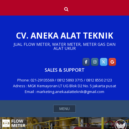
Skip
Search
to
content
CV. ANEKA ALAT TEKNIK
JUAL FLOW METER, WATER METER, METER GAS DAN
ALAT UKUR
SALES & SUPPORT
Phone: 021-29135569 / 0812 5893 3715 / 0812 8550 2123
Adress : MGK Kemayoran LT UG Blok D2 No. 5 Jakarta pusat
Email : marketing.anekaalatteknik@gmail.com
MENU