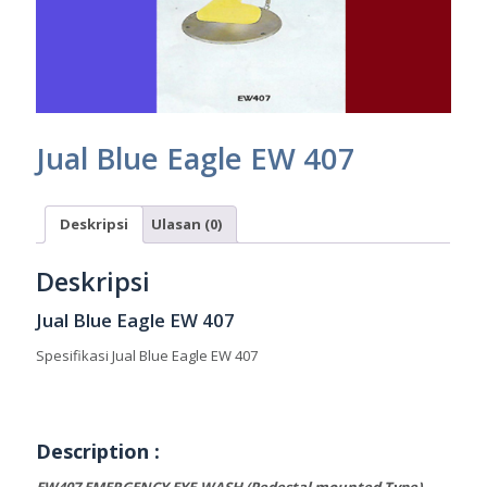
Jual Blue Eagle EW 407
Deskripsi
Ulasan (0)
Deskripsi
Jual Blue Eagle EW 407
Spesifikasi Jual Blue Eagle EW 407
Description :
EW407 EMERGENCY EYE-WASH (Pedestal mounted Type)