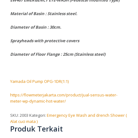
Material of Basin : Stainless steel.
Diameter of Basin : 30cm.
Sprayheads with protective covers
Diameter of Floor Flange : 25cm (Stainless steel)
Yamada Oil Pump OPG-1DR(1:1)
https://flowmeterjakarta.com/product/jual-sensus-water-
meter-wp-dynamic-hot-water/
SKU:
2003
Kategori:
Emergency Eye Wash and drench Shower (
Alat cuci mata )
Produk Terkait