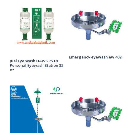
Emergency eyewash ew 402
Jual Eye Wash HAWS 7532C
Personal Eyewash Station 32
oz