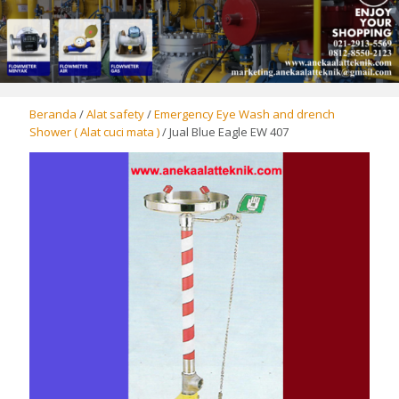
Beranda
/
Alat safety
/
Emergency Eye Wash and drench
Shower ( Alat cuci mata )
/ Jual Blue Eagle EW 407