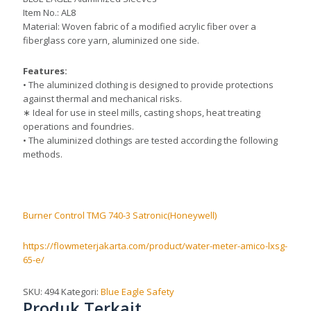
Item No.: AL8
Material: Woven fabric of a modified acrylic fiber over a
fiberglass core yarn, aluminized one side.
Features:
• The aluminized clothing is designed to provide protections
against thermal and mechanical risks.
∗ Ideal for use in steel mills, casting shops, heat treating
operations and foundries.
• The aluminized clothings are tested according the following
methods.
Burner Control TMG 740-3 Satronic(Honeywell)
https://flowmeterjakarta.com/product/water-meter-amico-lxsg-
65-e/
SKU:
494
Kategori:
Blue Eagle Safety
Produk Terkait