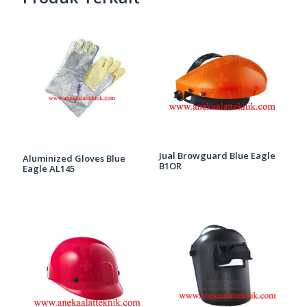
Jual Browguard Blue Eagle
Aluminized Gloves Blue
B1OR
Eagle AL145