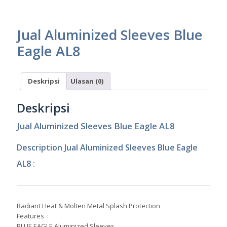
Jual Aluminized Sleeves Blue
Eagle AL8
Deskripsi
Ulasan (0)
Deskripsi
Jual Aluminized Sleeves Blue Eagle AL8
Description Jual Aluminized Sleeves Blue Eagle
AL8 :
Radiant Heat & Molten Metal Splash Protection
Features :
BLUE EAGLE Aluminized Sleeves