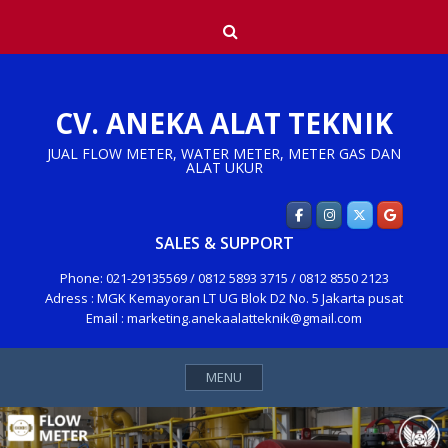
Skip
Search
to
content
CV. ANEKA ALAT TEKNIK
JUAL FLOW METER, WATER METER, METER GAS DAN
ALAT UKUR
SALES & SUPPORT
Phone: 021-29135569 / 0812 5893 3715 / 0812 8550 2123
Adress : MGK Kemayoran LT UG Blok D2 No. 5 Jakarta pusat
Email : marketing.anekaalatteknik@gmail.com
MENU