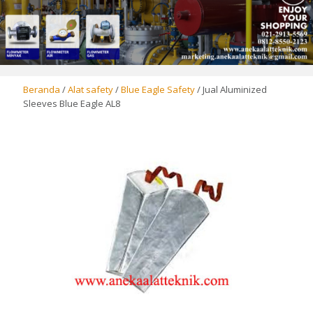
Beranda
/
Alat safety
/
Blue Eagle Safety
/ Jual Aluminized
Sleeves Blue Eagle AL8