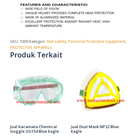
SKU:
1009
Kategori:
Alat safety
,
Personal Protective Equipment
,
PROTECTIVE APPARELS
Produk Terkait
Jual Kacamata Chemical
Jual Dust Mask NP22 Blue
Goggle SG154 Blue Eagle
Eagle