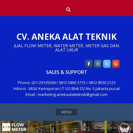
Skip
Search
to
content
CV. ANEKA ALAT TEKNIK
JUAL FLOW METER, WATER METER, METER GAS DAN
ALAT UKUR
SALES & SUPPORT
Phone: 021-29135569 / 0812 5893 3715 / 0812 8550 2123
Adress : MGK Kemayoran LT UG Blok D2 No. 5 Jakarta pusat
Email : marketing.anekaalatteknik@gmail.com
MENU