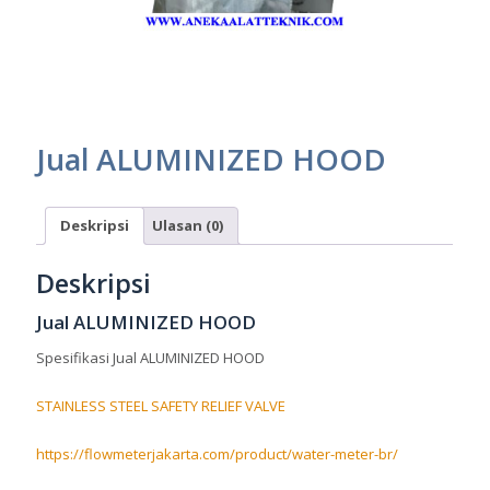
Jual ALUMINIZED HOOD
Deskripsi
Ulasan (0)
Deskripsi
Jual ALUMINIZED HOOD
Spesifikasi Jual ALUMINIZED HOOD
STAINLESS STEEL SAFETY RELIEF VALVE
https://flowmeterjakarta.com/product/water-meter-br/