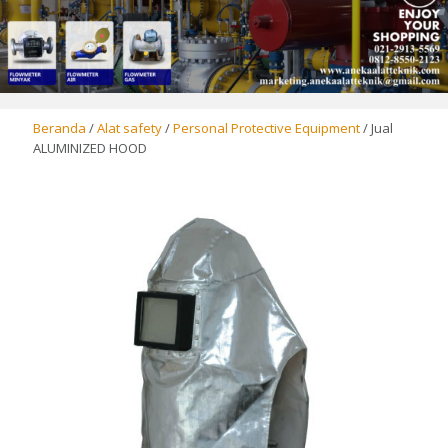
Beranda
/
Alat safety
/
Personal Protective Equipment
/ Jual
ALUMINIZED HOOD