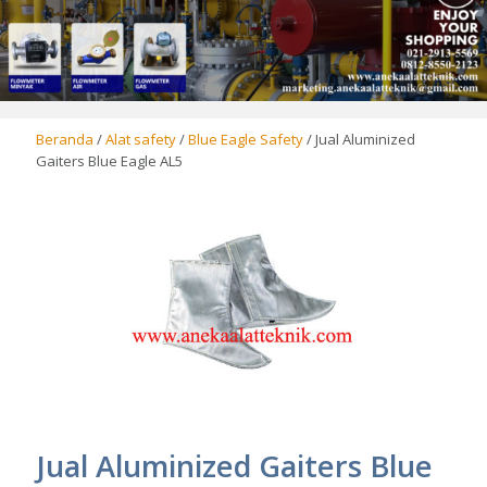
Beranda
/
Alat safety
/
Blue Eagle Safety
/ Jual Aluminized
Gaiters Blue Eagle AL5
Jual Aluminized Gaiters Blue