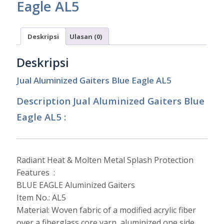
Eagle AL5
Deskripsi
Ulasan (0)
Deskripsi
Jual Aluminized Gaiters Blue Eagle AL5
Description Jual Aluminized Gaiters Blue
Eagle AL5 :
Radiant Heat & Molten Metal Splash Protection
Features :
BLUE EAGLE Aluminized Gaiters
Item No.: AL5
Material: Woven fabric of a modified acrylic fiber
over a fiberglass core yarn, aluminized one side.