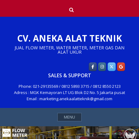
Skip
Search
to
content
CV. ANEKA ALAT TEKNIK
JUAL FLOW METER, WATER METER, METER GAS DAN
ALAT UKUR
SALES & SUPPORT
Phone: 021-29135569 / 0812 5893 3715 / 0812 8550 2123
Adress : MGK Kemayoran LT UG Blok D2 No. 5 Jakarta pusat
Email : marketing.anekaalatteknik@gmail.com
MENU