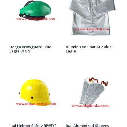
Harga Browguard Blue
Aluminized Coat AL2 Blue
Eagle B1GN
Eagle
Jual Helmet Safety BP65YE
Jual Aluminized Sleeves