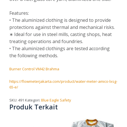
Features:
• The aluminized clothing is designed to provide
protections against thermal and mechanical risks.
∗ Ideal for use in steel mills, casting shops, heat
treating operations and foundries.
• The aluminized clothings are tested according
the following methods.
Burner Control VM42 Brahma
https://flowmeterjakarta.com/product/water-meter-amico-lxsg-
65-e/
SKU:
491
Kategori:
Blue Eagle Safety
Produk Terkait