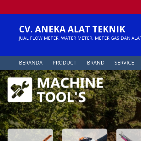
Skip
to
content
CV. ANEKA ALAT TEKNIK
JUAL FLOW METER, WATER METER, METER GAS DAN ALA
BERANDA
PRODUCT
BRAND
SERVICE