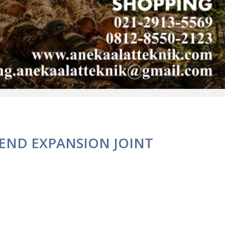
 END EXPANSION JOINT