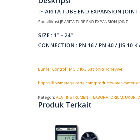
Deskripsi
JF-ARITA TUBE END EXPANSION JOINT
Spesifikasi JF-ARITA TUBE END EXPANSION JOINT
SIZE : 1″ – 24″
CONNECTION : PN 16 / PN 40 / JIS 10 K /
Burner Control TMG 740-3 Satronic(Honeywell)
https://flowmeterjakarta.com/product/water-meter-am
Kategori:
ALAT INSTRUMENT , LABORATORIUM, UKUR, D
Produk Terkait