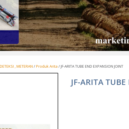
DETEKSI , METERAN
/
Produk Arita
/ JF-ARITA TUBE END EXPANSION JOINT
JF-ARITA TUBE