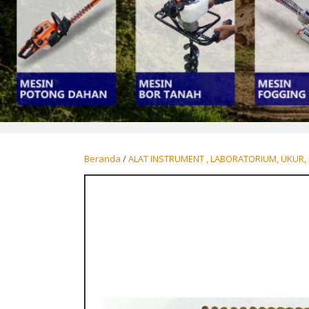
Beranda
/
ALAT INSTRUMENT , LABORATORIUM, UKUR, 