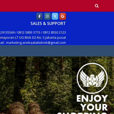
earch
SALES & SUPPORT
29135569 / 0812 5893 3715 / 0812 8550 2123
mayoran LT UG Blok D2 No. 5 Jakarta pusat
ail : marketing.anekaalatteknik@gmail.com