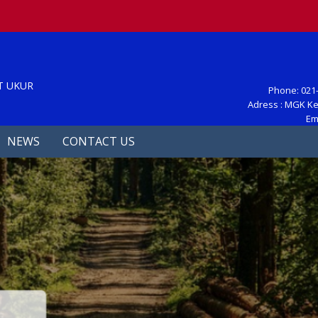
S
T UKUR
Phone: 021-
Adress : MGK Ke
Em
NEWS
CONTACT US