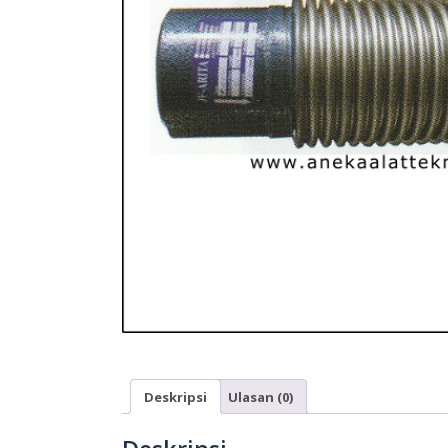
Deskripsi
Ulasan (0)