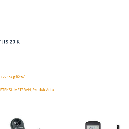
 JIS 20 K
ico-lxsg-65-e/
ETEKSI , METERAN
,
Produk Arita