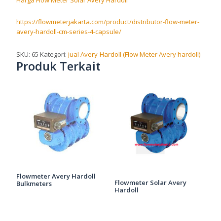
Harga Flow Meter Solar Avery Hardoll
https://flowmeterjakarta.com/product/distributor-flow-meter-
avery-hardoll-cm-series-4-capsule/
SKU:
65
Kategori:
jual Avery-Hardoll (Flow Meter Avery hardoll)
Produk Terkait
Flowmeter Avery Hardoll
Flowmeter Solar Avery
Bulkmeters
Hardoll