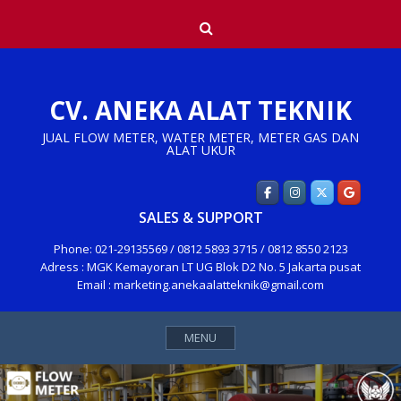
Skip
Search
to
content
CV. ANEKA ALAT TEKNIK
JUAL FLOW METER, WATER METER, METER GAS DAN
ALAT UKUR
SALES & SUPPORT
Phone: 021-29135569 / 0812 5893 3715 / 0812 8550 2123
Adress : MGK Kemayoran LT UG Blok D2 No. 5 Jakarta pusat
Email : marketing.anekaalatteknik@gmail.com
MENU