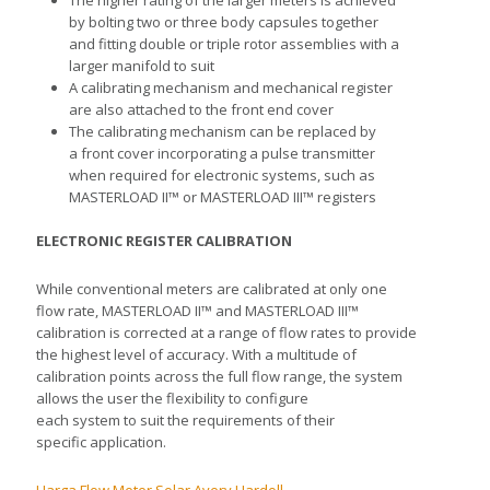
The higher rating of the larger meters is achieved
by bolting two or three body capsules together
and fitting double or triple rotor assemblies with a
larger manifold to suit
A calibrating mechanism and mechanical register
are also attached to the front end cover
The calibrating mechanism can be replaced by
a front cover incorporating a pulse transmitter
when required for electronic systems, such as
MASTERLOAD II™ or MASTERLOAD III™ registers
ELECTRONIC REGISTER CALIBRATION
While conventional meters are calibrated at only one
flow rate, MASTERLOAD II™ and MASTERLOAD III™
calibration is corrected at a range of flow rates to provide
the highest level of accuracy. With a multitude of
calibration points across the full flow range, the system
allows the user the flexibility to configure
each system to suit the requirements of their
specific application.