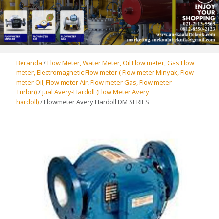
Beranda
/
Flow Meter, Water Meter, Oil Flow meter, Gas Flow
meter, Electromagnetic Flow meter ( Flow meter Minyak, Flow
meter Oil, Flow meter Air, Flow meter Gas, Flow meter
Turbin)
/
jual Avery-Hardoll (Flow Meter Avery
hardoll)
/ Flowmeter Avery Hardoll DM SERIES