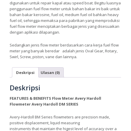
digunakan untuk repair kapal atau speed boat. Begitu luasnya
penggunaan fuel flow meter untuk bahan bakar ini baik untuk
bahan bakar kerosine, fuel oil, medium fuel oil bahkan heavy
fuel oil, sehingga memaksa para pabrikan yang memproduksi
fuel flow meter menciptakan berbagai jenis yang disesuaikan
dengan aplikasi dilapangan.
Sedangkan jenis flow meter berdasarkan cara kerja fuel flow
meter yang banyak beredar adalah jenis Oval Gear, Rotary,
Swirl, Screw, piston, vane dan lainnya.
Deskripsi
Ulasan (0)
Deskripsi
FEATURES & BENEFITS Flow Meter Avery Hardoll
Flowmeter Avery Hardoll DM SERIES
Avery-Hardoll BM Series flowmeters are precision made,
positive displacement, liquid measuring
instruments that maintain the higest level of accuracy over a