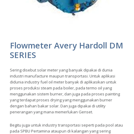
Flowmeter Avery Hardoll DM
SERIES
Sering disebut solar meter yang banyak dipakai di dunia
industri manufacture maupun transportasi. Untuk aplikasi
didunia industry fuel oil meter banyak di aplikasikan untuk
proses produksi steam pada boiler, pada termo oil yang
menggunakan sistem burner, dan juga pada proses painting
yang terdapat proses drying yang menggunakan burner
dengan bahan bakar solar. Dan juga dipakai di utility
penerangan yang mana memerlukan Genset.
Begitu juga untuk industry transportasi seperti pada pool atau
pada SPBU Pertamina ataupun di kalangan yang sering