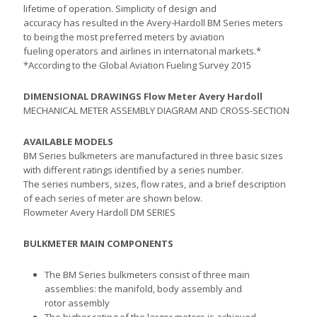
lifetime of operation. Simplicity of design and
accuracy has resulted in the Avery-Hardoll BM Series meters
to being the most preferred meters by aviation
fueling operators and airlines in internatonal markets.*
*According to the Global Aviation Fueling Survey 2015
DIMENSIONAL DRAWINGS Flow Meter Avery Hardoll
MECHANICAL METER ASSEMBLY DIAGRAM AND CROSS-SECTION
AVAILABLE MODELS
BM Series bulkmeters are manufactured in three basic sizes
with different ratings identified by a series number.
The series numbers, sizes, flow rates, and a brief description
of each series of meter are shown below.
Flowmeter Avery Hardoll DM SERIES
BULKMETER MAIN COMPONENTS
The BM Series bulkmeters consist of three main
assemblies: the manifold, body assembly and
rotor assembly