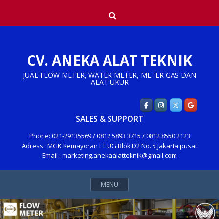
Skip
Search
to
content
CV. ANEKA ALAT TEKNIK
JUAL FLOW METER, WATER METER, METER GAS DAN
ALAT UKUR
SALES & SUPPORT
Phone: 021-29135569 / 0812 5893 3715 / 0812 8550 2123
Adress : MGK Kemayoran LT UG Blok D2 No. 5 Jakarta pusat
Email : marketing.anekaalatteknik@gmail.com
MENU