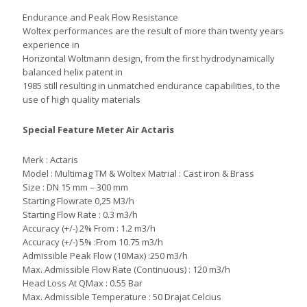
Endurance and Peak Flow Resistance
Woltex performances are the result of more than twenty years
experience in
Horizontal Woltmann design, from the first hydrodynamically
balanced helix patent in
1985 still resulting in unmatched endurance capabilities, to the
use of high quality materials
Special Feature Meter Air Actaris
Merk : Actaris
Model : Multimag TM & Woltex Matrial : Cast iron & Brass
Size : DN 15 mm – 300 mm
Starting Flowrate 0,25 M3/h
Starting Flow Rate : 0.3 m3/h
Accuracy (+/-) 2% From : 1.2 m3/h
Accuracy (+/-) 5% :From 10.75 m3/h
Admissible Peak Flow (10Max) :250 m3/h
Max. Admissible Flow Rate (Continuous) : 120 m3/h
Head Loss At QMax : 0.55 Bar
Max. Admissible Temperature : 50 Drajat Celcius