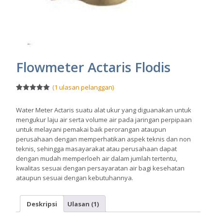
Flowmeter Actaris Flodis
(
1
ulasan pelanggan)
Peringkat
1
5.00
dari 5
Water Meter Actaris suatu alat ukur yang diguanakan untuk
berdasarka
n
penilaian
mengukur laju air serta volume air pada jaringan perpipaan
pelanggan
untuk melayani pemakai baik perorangan ataupun
perusahaan dengan memperhatikan aspek teknis dan non
teknis, sehingga masayarakat atau perusahaan dapat
dengan mudah memperloeh air dalam jumlah tertentu,
kwalitas sesuai dengan persayaratan air bagi kesehatan
ataupun sesuai dengan kebutuhannya.
Deskripsi
Ulasan (1)