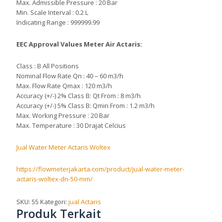
Max. Admissible Pressure : 20 Bar
Min. Scale Interval : 0.2 L
Indicating Range : 999999.99
EEC Approval Values Meter Air Actaris:
Class : B All Positions
Nominal Flow Rate Qn : 40 – 60 m3/h
Max. Flow Rate Qmax : 120 m3/h
Accuracy (+/-) 2% Class B: Qt From : 8 m3/h
Accuracy (+/-) 5% Class B: Qmin From : 1.2 m3/h
Max. Working Pressure : 20 Bar
Max. Temperature : 30 Drajat Celcius
Jual Water Meter Actaris Woltex
https://flowmeterjakarta.com/product/jual-water-meter-
actaris-woltex-dn-50-mm/
SKU:
55
Kategori:
jual Actaris
Produk Terkait