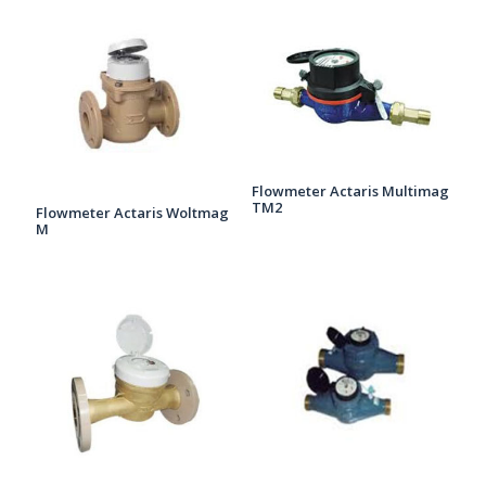
Flowmeter Actaris Multimag
TM2
Flowmeter Actaris Woltmag
M