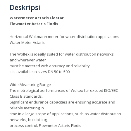
Deskripsi
Watermeter Actaris Flostar
Flowmeter Actaris Flodis
Horizontal Woltmann meter for water distribution applications
Water Meter Actaris
The Woltex is ideally suited for water distribution networks
and wherever water
must be metered with accuracy and reliability.
It is available in sizes DN 50 to 500.
Wide Measuring Range
The metrological performances of Woltex far exceed ISO/EEC
Class B standards.
Significant endurance capacities are ensuring accurate and
reliable metering in
time in a large scope of applications, such as water distribution
networks, bulk billing,
process control. Flowmeter Actaris Flodis