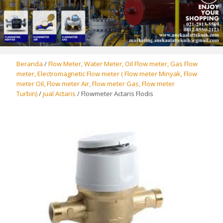
Beranda
/
Flow Meter, Water Meter, Oil Flow meter, Gas Flow
meter, Electromagnetic Flow meter ( Flow meter Minyak, Flow
meter Oil, Flow meter Air, Flow meter Gas, Flow meter
Turbin)
/
jual Actaris
/ Flowmeter Actaris Flodis