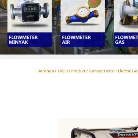
Beranda
/
TASCO Product
/
Genset Tasco / Electric G