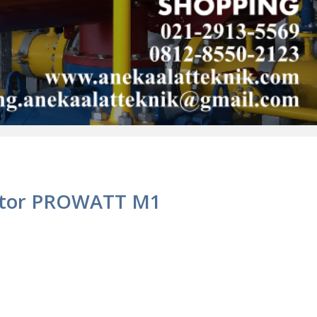
rator PROWATT M1