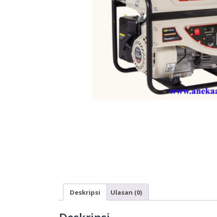
Deskripsi
Ulasan (0)