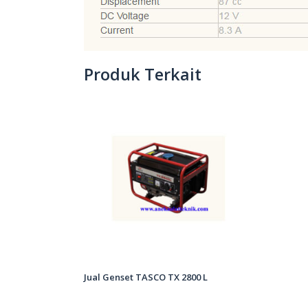
Produk Terkait
Jual Genset TASCO TX 2800 L