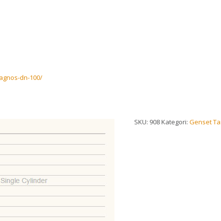
magnos-dn-100/
SKU:
908
Kategori:
Genset Tas