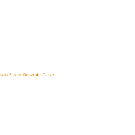
co / Electric Generator Tasco