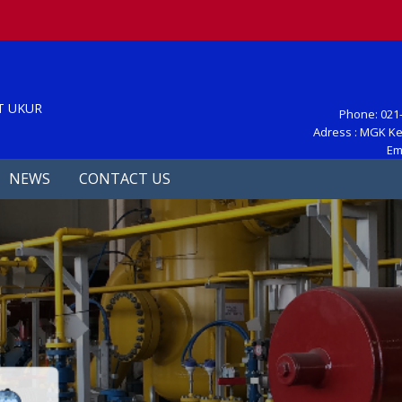
S
T UKUR
Phone: 021-
Adress : MGK Ke
Em
NEWS
CONTACT US