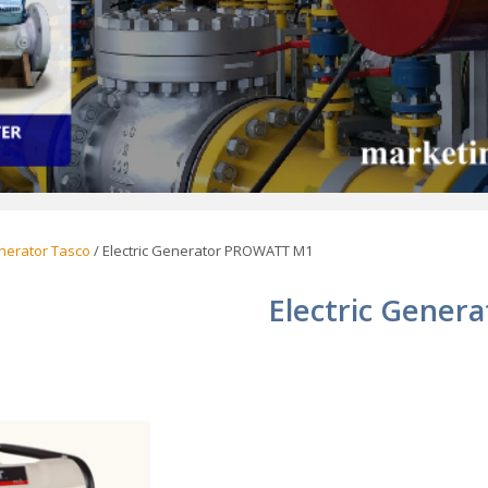
enerator Tasco
/ Electric Generator PROWATT M1
Electric Gene