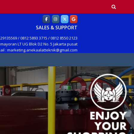
earch
SALES & SUPPORT
29135569 / 0812 5893 3715 / 0812 8550 2123
mayoran LT UG Blok D2 No. 5 Jakarta pusat
ail : marketing.anekaalatteknik@gmail.com