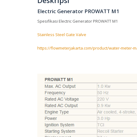
Deskripsi
Electric Generator PROWATT M1
Spesifikasi Electric Generator PROWATT M1
Stainless Steel Gate Valve
https://flowmeterjakarta.com/product/water-meter-