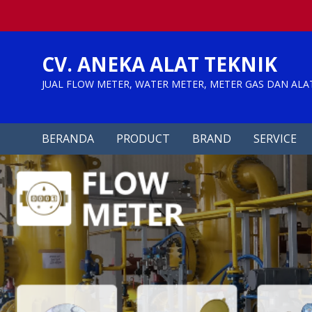
Skip
to
content
CV. ANEKA ALAT TEKNIK
JUAL FLOW METER, WATER METER, METER GAS DAN ALA
BERANDA
PRODUCT
BRAND
SERVICE