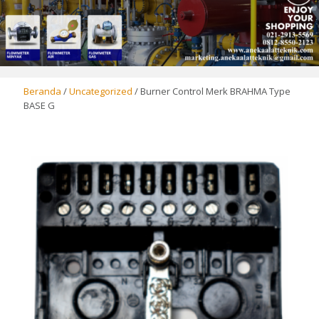
Beranda
/
Uncategorized
/ Burner Control Merk BRAHMA Type
BASE G