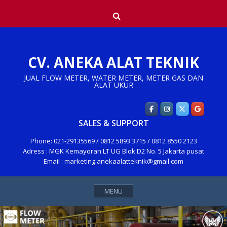
Skip
Search
to
content
CV. ANEKA ALAT TEKNIK
JUAL FLOW METER, WATER METER, METER GAS DAN
ALAT UKUR
SALES & SUPPORT
Phone: 021-29135569 / 0812 5893 3715 / 0812 8550 2123
Adress : MGK Kemayoran LT UG Blok D2 No. 5 Jakarta pusat
Email : marketing.anekaalatteknik@gmail.com
MENU