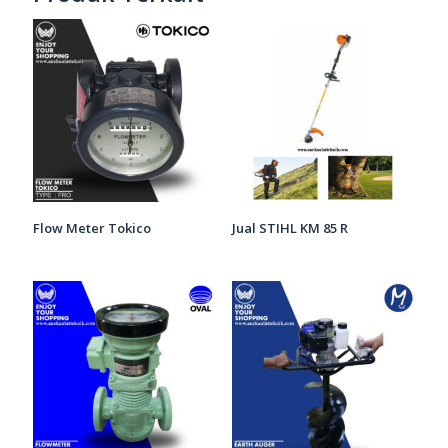
Flow Meter Tokico
Jual STIHL KM 85 R