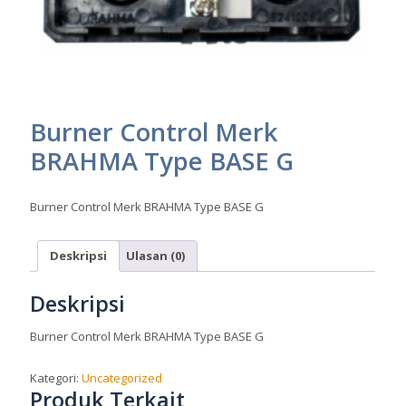
Burner Control Merk
BRAHMA Type BASE G
Burner Control Merk BRAHMA Type BASE G
Deskripsi
Ulasan (0)
Deskripsi
Burner Control Merk BRAHMA Type BASE G
Kategori:
Uncategorized
Produk Terkait