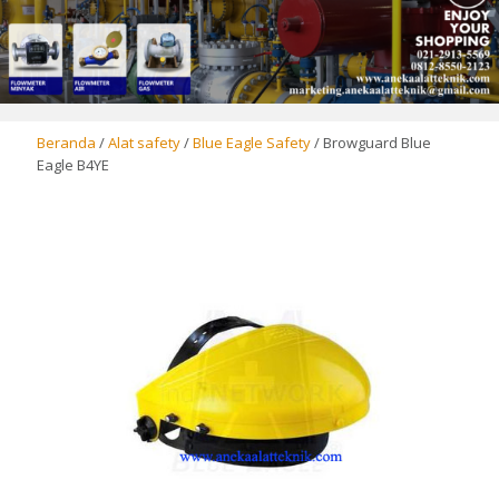
Beranda
/
Alat safety
/
Blue Eagle Safety
/ Browguard Blue
Eagle B4YE