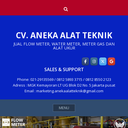
Skip
Search
to
content
CV. ANEKA ALAT TEKNIK
JUAL FLOW METER, WATER METER, METER GAS DAN
ALAT UKUR
SALES & SUPPORT
Phone: 021-29135569 / 0812 5893 3715 / 0812 8550 2123
Adress : MGK Kemayoran LT UG Blok D2 No. 5 Jakarta pusat
Email : marketing.anekaalatteknik@gmail.com
MENU