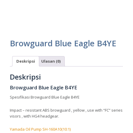
Browguard Blue Eagle B4YE
Deskripsi
Ulasan (0)
Deskripsi
Browguard Blue Eagle B4YE
Spesifikasi Browguard Blue Eagle B4YE
Impact – resistant ABS browguard , yellow , use with “FC” series
visors , with HG4 headgear.
Yamada Oil Pump SH-160A10(10:1)