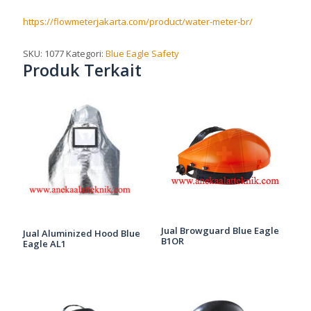
https://flowmeterjakarta.com/product/water-meter-br/
SKU:
1077
Kategori:
Blue Eagle Safety
Produk Terkait
Jual Browguard Blue Eagle
Jual Aluminized Hood Blue
B1OR
Eagle AL1