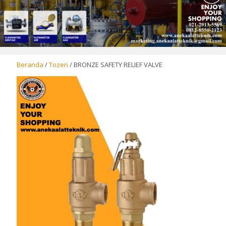
Beranda
/
Tozen
/ BRONZE SAFETY RELIEF VALVE