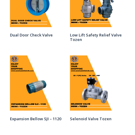
Dual Door Check Valve
Low Lift Safety Relief Valve
Tozen
Expansion Bellow SJI – 1120
Selenoid Valve Tozen