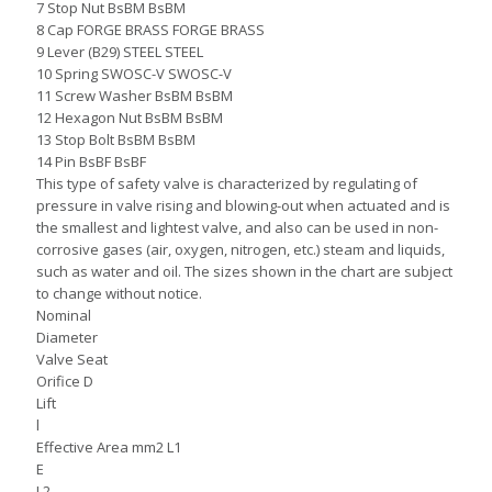
7 Stop Nut BsBM BsBM
8 Cap FORGE BRASS FORGE BRASS
9 Lever (B29) STEEL STEEL
10 Spring SWOSC-V SWOSC-V
11 Screw Washer BsBM BsBM
12 Hexagon Nut BsBM BsBM
13 Stop Bolt BsBM BsBM
14 Pin BsBF BsBF
This type of safety valve is characterized by regulating of
pressure in valve rising and blowing-out when actuated and is
the smallest and lightest valve, and also can be used in non-
corrosive gases (air, oxygen, nitrogen, etc.) steam and liquids,
such as water and oil. The sizes shown in the chart are subject
to change without notice.
Nominal
Diameter
Valve Seat
Orifice D
Lift
l
Effective Area mm2 L1
E
L2