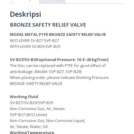
Deskripsi
BRONZE SAFETY RELIEF VALVE
MODEL METAL PTFE BRONZE SAFETY RELIEF VALVE
W/O LEVER SV-B27 SVP-B27
WITH LEVER SV-B29 SVP-B29
SV-B27/SV-B29 optional Pressure: 10.5~20 kgf/cm2
The Disc can be replaced with PTFE for good effect of
anti-leakage. (Model: SVP-B27, SVP-B29)
When placing order, please indicate Working Pressure.
BRONZE SAFETY RELIEF VALVE
Working Fluid
SV-B27/SV-B29/SVP-B29
Non-Corrosive Gas, Air, Steam.
SVP-B27 (W/O Lever)
Non-Corrosive Gas, Non-Corrosive Liquid,
Air, Steam, Water, Oil.
WorkingTemperature