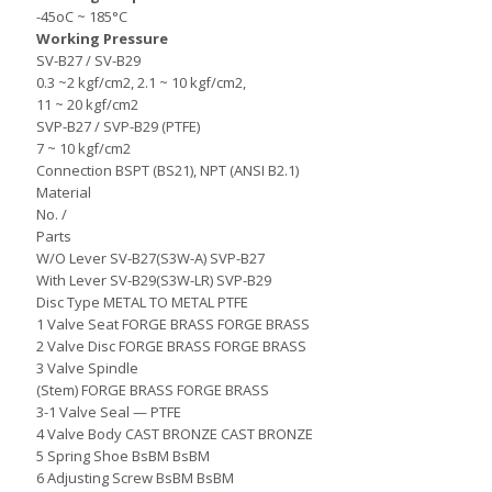
-45oC ~ 185°C
Working Pressure
SV-B27 / SV-B29
0.3 ~2 kgf/cm2, 2.1 ~ 10 kgf/cm2,
11 ~ 20 kgf/cm2
SVP-B27 / SVP-B29 (PTFE)
7 ~ 10 kgf/cm2
Connection BSPT (BS21), NPT (ANSI B2.1)
Material
No. /
Parts
W/O Lever SV-B27(S3W-A) SVP-B27
With Lever SV-B29(S3W-LR) SVP-B29
Disc Type METAL TO METAL PTFE
1 Valve Seat FORGE BRASS FORGE BRASS
2 Valve Disc FORGE BRASS FORGE BRASS
3 Valve Spindle
(Stem) FORGE BRASS FORGE BRASS
3-1 Valve Seal — PTFE
4 Valve Body CAST BRONZE CAST BRONZE
5 Spring Shoe BsBM BsBM
6 Adjusting Screw BsBM BsBM