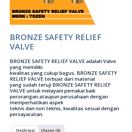
BRONZE SAFETY RELIEF
VALVE
BRONZE SAFETY RELIEF VALVE adalah Valve
yang memiliki
kwalitas yang cukup bagus, BRONZE SAFETY
RELIEF VALVE terbuat dari material
yang sudah teruji BRONZE SAFETY RELIEF
VALVE untuk melayani pemakai baik
perorangan ataupun perusahaan dengan
memperhatikan aspek
teknis dan non teknis, kwalitas sesuai dengan
persayaratan.
Deskripsi
Ulasan (0)