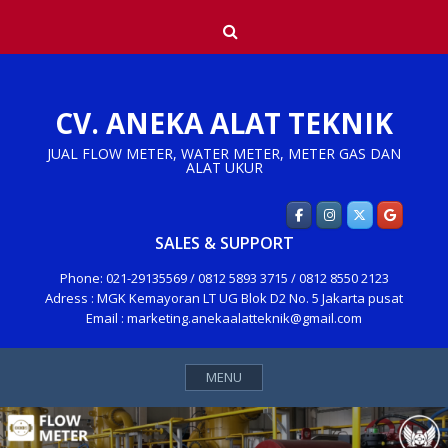
Skip
Search
to
content
CV. ANEKA ALAT TEKNIK
JUAL FLOW METER, WATER METER, METER GAS DAN
ALAT UKUR
SALES & SUPPORT
Phone: 021-29135569 / 0812 5893 3715 / 0812 8550 2123
Adress : MGK Kemayoran LT UG Blok D2 No. 5 Jakarta pusat
Email : marketing.anekaalatteknik@gmail.com
MENU