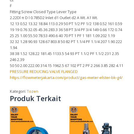
F
Fitting Screw Closed Type Lever Type
2.22Dl π D l 0.785D2 Inlet d1 Outlet d2 A Wt. A1 Wt.
12 13 0.52 13.32 18.84 113.0 29 50 PT 1/2 PF 1/2 138 0.52 161 0.59
19 19 0.76 32.05 45.36 283.3 36 58 PT 3/4 PF 3/4 149 0.66 172 0.74
25 25 1.00 55.50 78.53 490.6 40 70 PT 1 PF 1 181 1.09 202 1.19
32 32 1.28 90.93 128.67 803.8 50 82 PT 1.1/4 PF 1.1/4 207 1.90 222
1.94
38 38 1.52 128.22 181.45 1133.5 54 93 PT 1.1/2 PF 1.1/2 231 2.35
246 2.39
50 50 2.00 222.00 314.15 1962.5 67 102 PT 2 PF 2 266 3.85 282 4.11
PRESSURE REDUCING VALVE FLANGED
https://flowmeterjakarta.com/product/gas-meter-elster-bk-g4/
Kategori:
Tozen
Produk Terkait