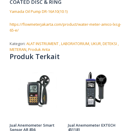
COATED DISC & RING
Yamada Oil Pump DR-16A10(10:1)
https://flowmeterjakarta.com/product/water-meter-amico-lxsg-
65-e/
Kategori:
ALAT INSTRUMENT , LABORATORIUM, UKUR, DETEKSI ,
METERAN
,
Produk Arita
Produk Terkait
Jual Anemometer Smart
Jual Anemometer EXTECH
Sensor AR 856
451181