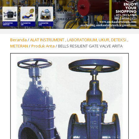
Beranda
/
ALAT INSTRUMENT , LABORATORIUM, UKUR, DETEKSI ,
METERAN
/
Produk Arita
/ BELLS RESILIENT GATE VALVE ARITA