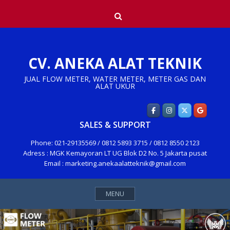
Skip
Search
to
content
CV. ANEKA ALAT TEKNIK
JUAL FLOW METER, WATER METER, METER GAS DAN
ALAT UKUR
SALES & SUPPORT
Phone: 021-29135569 / 0812 5893 3715 / 0812 8550 2123
Adress : MGK Kemayoran LT UG Blok D2 No. 5 Jakarta pusat
Email : marketing.anekaalatteknik@gmail.com
MENU