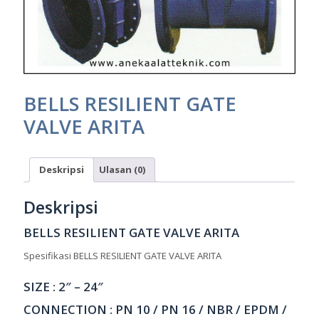
BELLS RESILIENT GATE
VALVE ARITA
Deskripsi
Ulasan (0)
Deskripsi
BELLS RESILIENT GATE VALVE ARITA
Spesifikasi BELLS RESILIENT GATE VALVE ARITA
SIZE : 2″ – 24″
CONNECTION : PN 10 / PN 16 / NBR / EPDM /