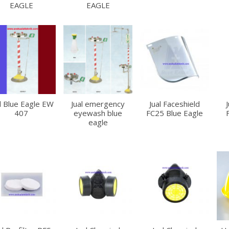
EAGLE
EAGLE
l Blue Eagle EW
Jual emergency
Jual Faceshield
407
eyewash blue
FC25 Blue Eagle
eagle