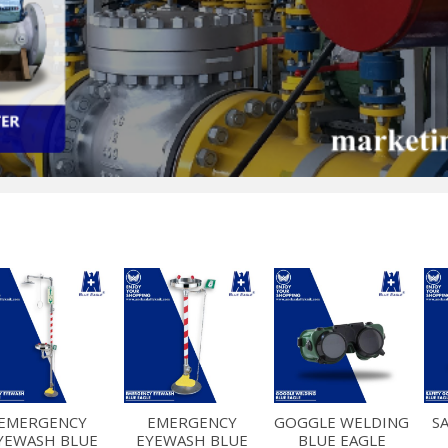
EMERGENCY
EMERGENCY
GOGGLE WELDING
S
YEWASH BLUE
EYEWASH BLUE
BLUE EAGLE