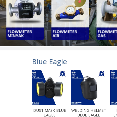
Blue Eagle
DUST MASK BLUE
WELDING HELMET
EAGLE
BLUE EAGLE
E