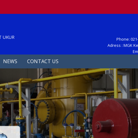
S
T UKUR
Phone: 021-
Adress : MGK Ke
Em
NEWS
CONTACT US