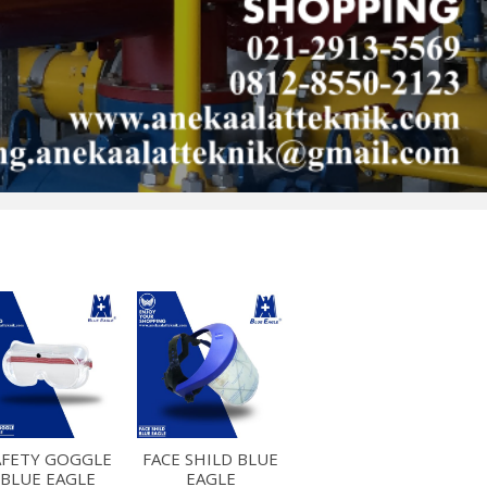
AFETY GOGGLE
FACE SHILD BLUE
BLUE EAGLE
EAGLE