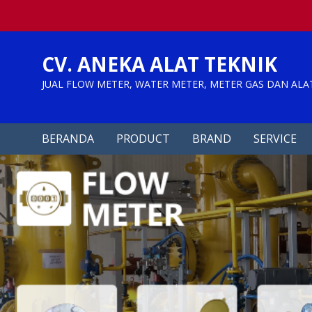
Skip
to
content
CV. ANEKA ALAT TEKNIK
JUAL FLOW METER, WATER METER, METER GAS DAN ALA
BERANDA
PRODUCT
BRAND
SERVICE