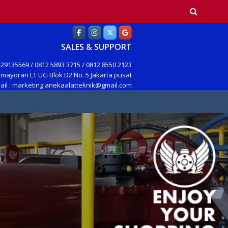
earch
SALES & SUPPORT
29135569 / 0812 5893 3715 / 0812 8550 2123
mayoran LT UG Blok D2 No. 5 Jakarta pusat
ail : marketing.anekaalatteknik@gmail.com