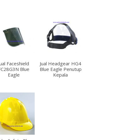
Jual Faceshield
Jual Headgear HG4
FC28G3N Blue
Blue Eagle Penutup
Eagle
Kepala