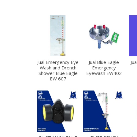
Jual Emergency Eye
Jual Blue Eagle
Jua
Wash and Drench
Emergency
Shower Blue Eagle
Eyewash EW402
EW 607